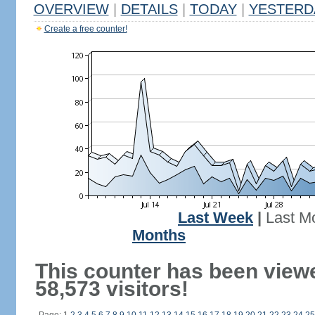
OVERVIEW
|
DETAILS
|
TODAY
|
YESTERD
Create a free counter!
Last Week
|
Last M
Months
This counter has been view
58,573 visitors!