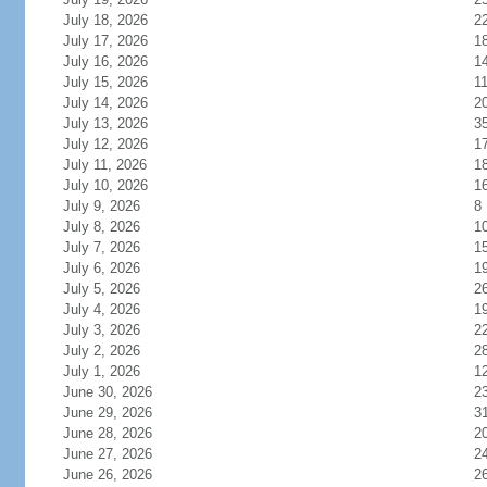
July 18, 2026
2
July 17, 2026
1
July 16, 2026
1
July 15, 2026
1
July 14, 2026
2
July 13, 2026
3
July 12, 2026
1
July 11, 2026
1
July 10, 2026
1
July 9, 2026
8
July 8, 2026
1
July 7, 2026
1
July 6, 2026
1
July 5, 2026
2
July 4, 2026
1
July 3, 2026
2
July 2, 2026
2
July 1, 2026
1
June 30, 2026
2
June 29, 2026
3
June 28, 2026
2
June 27, 2026
2
June 26, 2026
2