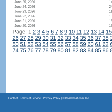
June 25, 2026
1
June 24, 2026
2
June 23, 2026
1
June 22, 2026
1
June 21, 2026
1
June 20, 2026
1
Page: 1
2
3
4
5
6
7
8
9
10
11
12
13
14
15
26
27
28
29
30
31
32
33
34
35
36
37
38
50
51
52
53
54
55
56
57
58
59
60
61
62
74
75
76
77
78
79
80
81
82
83
84
85
86
Contact
|
Terms of Service
|
Privacy Policy
| ©
Boardhost.com, Inc.