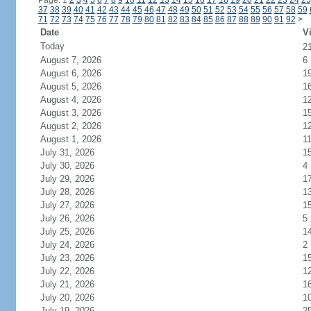
Page: 1
2
3
4
5
6
7
8
9
10
11
12
13
14
15
16
17
18
19
20
21
22
23
24
25
37
38
39
40
41
42
43
44
45
46
47
48
49
50
51
52
53
54
55
56
57
58
59
71
72
73
74
75
76
77
78
79
80
81
82
83
84
85
86
87
88
89
90
91
92
>
Date
Vi
Today
2
August 7, 2026
6
August 6, 2026
1
August 5, 2026
1
August 4, 2026
1
August 3, 2026
1
August 2, 2026
1
August 1, 2026
1
July 31, 2026
1
July 30, 2026
4
July 29, 2026
1
July 28, 2026
1
July 27, 2026
1
July 26, 2026
5
July 25, 2026
1
July 24, 2026
2
July 23, 2026
1
July 22, 2026
1
July 21, 2026
1
July 20, 2026
1
July 19, 2026
2