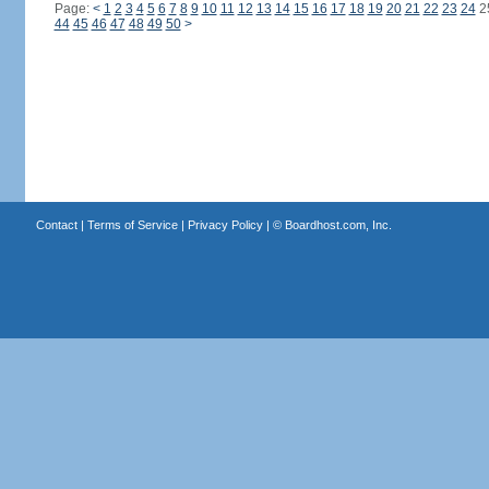
Page:
<
1
2
3
4
5
6
7
8
9
10
11
12
13
14
15
16
17
18
19
20
21
22
23
24
2
44
45
46
47
48
49
50
>
Contact
|
Terms of Service
|
Privacy Policy
| ©
Boardhost.com, Inc.