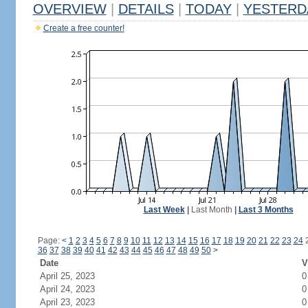
OVERVIEW
|
DETAILS
|
TODAY
|
YESTERD
Create a free counter!
Last Week
|
Last Month
|
Last 3 Months
Page:
<
1
2
3
4
5
6
7
8
9
10
11
12
13
14
15
16
17
18
19
20
21
22
23
24
36
37
38
39
40
41
42
43
44
45
46
47
48
49
50
>
Date
V
April 25, 2023
0
April 24, 2023
0
April 23, 2023
0