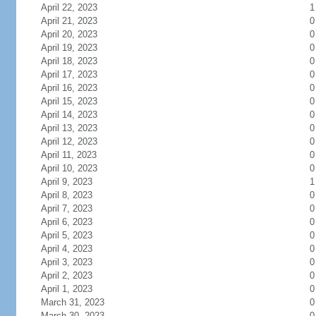
April 22, 2023
1
April 21, 2023
0
April 20, 2023
0
April 19, 2023
0
April 18, 2023
0
April 17, 2023
0
April 16, 2023
0
April 15, 2023
0
April 14, 2023
0
April 13, 2023
0
April 12, 2023
0
April 11, 2023
0
April 10, 2023
0
April 9, 2023
1
April 8, 2023
0
April 7, 2023
0
April 6, 2023
0
April 5, 2023
0
April 4, 2023
0
April 3, 2023
0
April 2, 2023
0
April 1, 2023
0
March 31, 2023
0
March 30, 2023
0