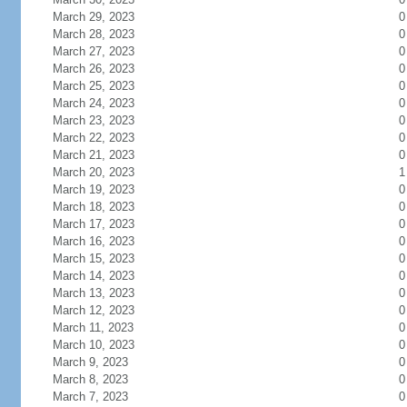
March 29, 2023
0
March 28, 2023
0
March 27, 2023
0
March 26, 2023
0
March 25, 2023
0
March 24, 2023
0
March 23, 2023
0
March 22, 2023
0
March 21, 2023
0
March 20, 2023
1
March 19, 2023
0
March 18, 2023
0
March 17, 2023
0
March 16, 2023
0
March 15, 2023
0
March 14, 2023
0
March 13, 2023
0
March 12, 2023
0
March 11, 2023
0
March 10, 2023
0
March 9, 2023
0
March 8, 2023
0
March 7, 2023
0