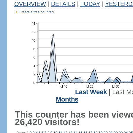
OVERVIEW
|
DETAILS
|
TODAY
|
YESTERD
Create a free counter!
Last Week
|
Last M
Months
This counter has been view
26,420 visitors!