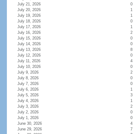
July 21, 2026
0
July 20, 2026
1
July 19, 2026
1
July 18, 2026
0
July 17, 2026
1
July 16, 2026
2
July 15, 2026
0
July 14, 2026
0
July 13, 2026
8
July 12, 2026
0
July 11, 2026
4
July 10, 2026
0
July 9, 2026
2
July 8, 2026
0
July 7, 2026
0
July 6, 2026
1
July 5, 2026
3
July 4, 2026
1
July 3, 2026
2
July 2, 2026
0
July 1, 2026
0
June 30, 2026
4
June 29, 2026
7