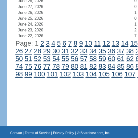
June 28, 2026
0
June 27, 2026
0
June 26, 2026
1
June 25, 2026
0
June 24, 2026
1
June 23, 2026
2
June 22, 2026
7
Page: 1
2
3
4
5
6
7
8
9
10
11
12
13
14
15
26
27
28
29
30
31
32
33
34
35
36
37
38
50
51
52
53
54
55
56
57
58
59
60
61
62
74
75
76
77
78
79
80
81
82
83
84
85
86
98
99
100
101
102
103
104
105
106
107
Contact
|
Terms of Service
|
Privacy Policy
| ©
Boardhost.com, Inc.