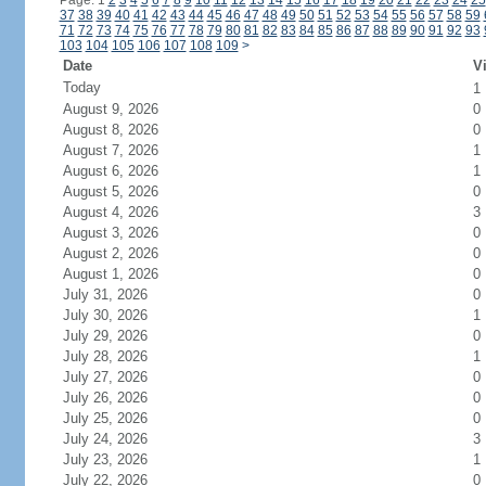
Page: 1
2
3
4
5
6
7
8
9
10
11
12
13
14
15
16
17
18
19
20
21
22
23
24
25
37
38
39
40
41
42
43
44
45
46
47
48
49
50
51
52
53
54
55
56
57
58
59
71
72
73
74
75
76
77
78
79
80
81
82
83
84
85
86
87
88
89
90
91
92
93
103
104
105
106
107
108
109
>
Date
Vi
Today
1
August 9, 2026
0
August 8, 2026
0
August 7, 2026
1
August 6, 2026
1
August 5, 2026
0
August 4, 2026
3
August 3, 2026
0
August 2, 2026
0
August 1, 2026
0
July 31, 2026
0
July 30, 2026
1
July 29, 2026
0
July 28, 2026
1
July 27, 2026
0
July 26, 2026
0
July 25, 2026
0
July 24, 2026
3
July 23, 2026
1
July 22, 2026
0