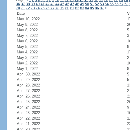
Page:
<
1
2
3
4
5
6
7
8
9
10
11
12
13
14
15
16
17
18
19
20
21
22
23
24
36
37
38
39
40
41
42
43
44
45
46
47
48
49
50
51
52
53
54
55
56
57
58
70
71
72
73
74
75
76
77
78
79
80
81
82
83
84
85
86
87
>
Date
V
May 10, 2022
1
May 9, 2022
2
May 8, 2022
5
May 7, 2022
3
May 6, 2022
1
May 5, 2022
8
May 4, 2022
1
May 3, 2022
2
May 2, 2022
1
May 1, 2022
8
April 30, 2022
5
April 29, 2022
5
April 28, 2022
1
April 27, 2022
2
April 26, 2022
2
April 25, 2022
2
April 24, 2022
9
April 23, 2022
1
April 22, 2022
1
April 21, 2022
2
April 20, 2022
1