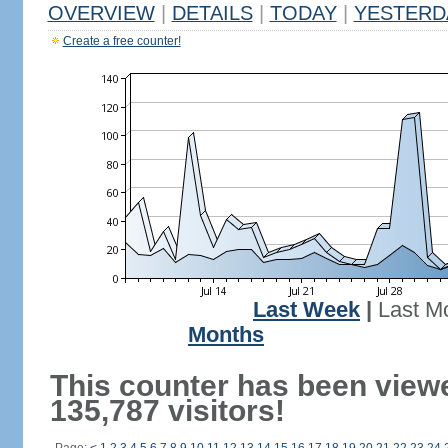
OVERVIEW
|
DETAILS
|
TODAY
|
YESTERD
Create a free counter!
Last Week
|
Last M
Months
This counter has been view
135,787 visitors!