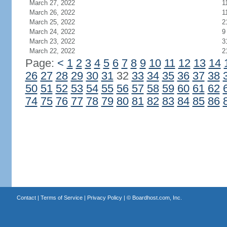
March 27, 2022
1
March 26, 2022
1
March 25, 2022
2
March 24, 2022
9
March 23, 2022
3
March 22, 2022
2
Page:
<
1
2
3
4
5
6
7
8
9
10
11
12
13
14
26
27
28
29
30
31
32
33
34
35
36
37
38
50
51
52
53
54
55
56
57
58
59
60
61
62
74
75
76
77
78
79
80
81
82
83
84
85
86
Contact
|
Terms of Service
|
Privacy Policy
| ©
Boardhost.com, Inc.