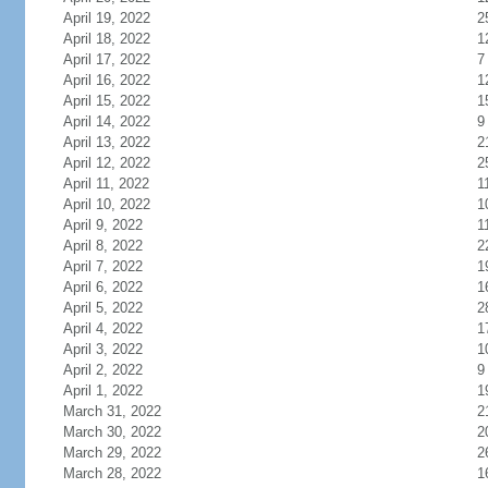
April 19, 2022
2
April 18, 2022
1
April 17, 2022
7
April 16, 2022
1
April 15, 2022
1
April 14, 2022
9
April 13, 2022
2
April 12, 2022
2
April 11, 2022
1
April 10, 2022
1
April 9, 2022
1
April 8, 2022
2
April 7, 2022
1
April 6, 2022
1
April 5, 2022
2
April 4, 2022
1
April 3, 2022
1
April 2, 2022
9
April 1, 2022
1
March 31, 2022
2
March 30, 2022
2
March 29, 2022
2
March 28, 2022
1