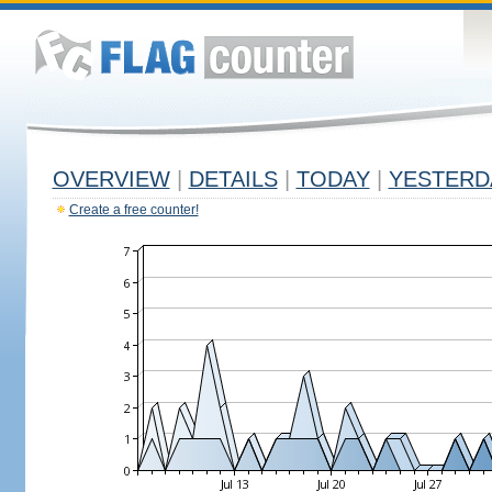
OVERVIEW
|
DETAILS
|
TODAY
|
YESTERD
Create a free counter!