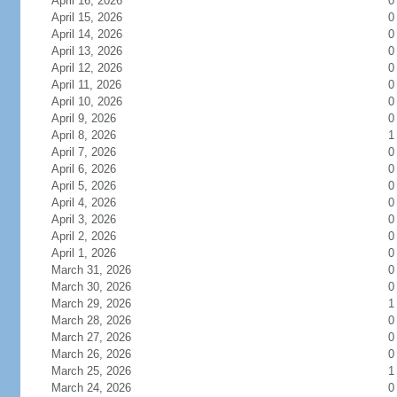
April 16, 2026
0
April 15, 2026
0
April 14, 2026
0
April 13, 2026
0
April 12, 2026
0
April 11, 2026
0
April 10, 2026
0
April 9, 2026
0
April 8, 2026
1
April 7, 2026
0
April 6, 2026
0
April 5, 2026
0
April 4, 2026
0
April 3, 2026
0
April 2, 2026
0
April 1, 2026
0
March 31, 2026
0
March 30, 2026
0
March 29, 2026
1
March 28, 2026
0
March 27, 2026
0
March 26, 2026
0
March 25, 2026
1
March 24, 2026
0