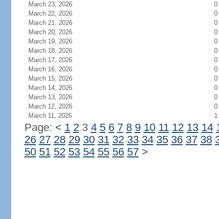
March 23, 2026
0
March 22, 2026
0
March 21, 2026
0
March 20, 2026
0
March 19, 2026
0
March 18, 2026
0
March 17, 2026
0
March 16, 2026
0
March 15, 2026
0
March 14, 2026
0
March 13, 2026
0
March 12, 2026
0
March 11, 2026
1
Page:
<
1
2
3
4
5
6
7
8
9
10
11
12
13
14
26
27
28
29
30
31
32
33
34
35
36
37
38
50
51
52
53
54
55
56
57
>