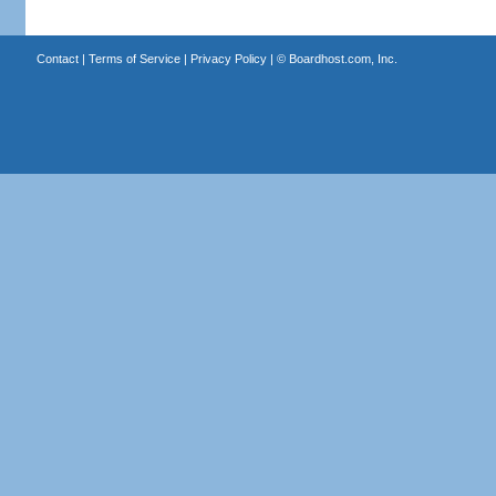
Contact
|
Terms of Service
|
Privacy Policy
| ©
Boardhost.com, Inc.