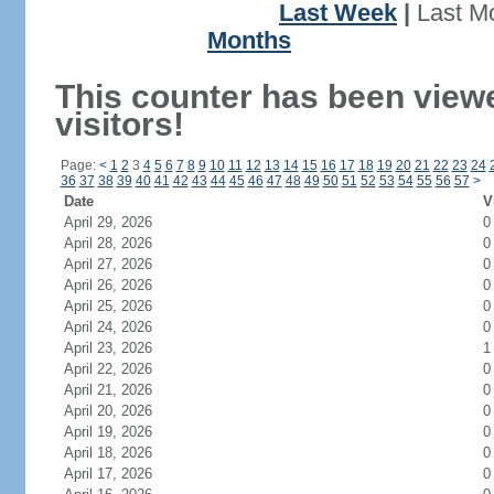
Last Week
|
Last M
Months
This counter has been view
visitors!
Page:
<
1
2
3
4
5
6
7
8
9
10
11
12
13
14
15
16
17
18
19
20
21
22
23
24
36
37
38
39
40
41
42
43
44
45
46
47
48
49
50
51
52
53
54
55
56
57
>
Date
V
April 29, 2026
0
April 28, 2026
0
April 27, 2026
0
April 26, 2026
0
April 25, 2026
0
April 24, 2026
0
April 23, 2026
1
April 22, 2026
0
April 21, 2026
0
April 20, 2026
0
April 19, 2026
0
April 18, 2026
0
April 17, 2026
0