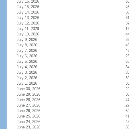
July 16, 2026
6
July 15, 2026
4
July 14, 2026
3
July 13, 2026
3
July 12, 2026
3
July 11, 2026
1
July 10, 2026
4
July 9, 2026
3
July 8, 2026
4
July 7, 2026
4
July 6, 2026
2
July 5, 2026
5
July 4, 2026
3
July 3, 2026
3
July 2, 2026
3
July 1, 2026
3
June 30, 2026
2
June 29, 2026
3
June 28, 2026
4
June 27, 2026
2
June 26, 2026
5
June 25, 2026
4
June 24, 2026
4
June 23, 2026
3