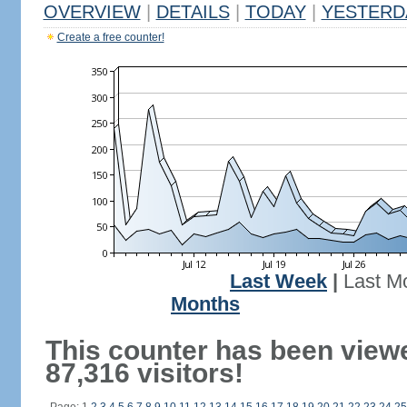
OVERVIEW
|
DETAILS
|
TODAY
|
YESTERD
Create a free counter!
Last Week
|
Last M
Months
This counter has been view
87,316 visitors!