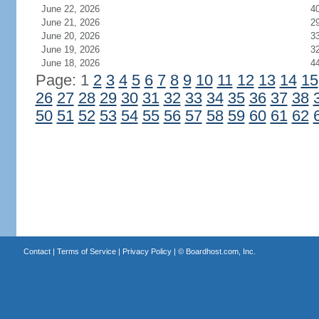
June 22, 2026
4
June 21, 2026
2
June 20, 2026
3
June 19, 2026
3
June 18, 2026
4
Page: 1
2
3
4
5
6
7
8
9
10
11
12
13
14
15
26
27
28
29
30
31
32
33
34
35
36
37
38
50
51
52
53
54
55
56
57
58
59
60
61
62
Contact
|
Terms of Service
|
Privacy Policy
| ©
Boardhost.com, Inc.