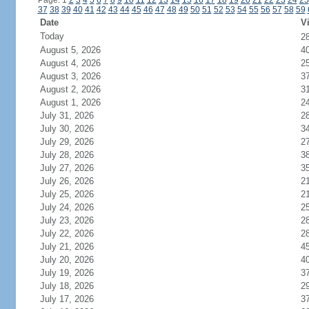
Page: 1
2
3
4
5
6
7
8
9
10
11
12
13
14
15
16
17
18
19
20
21
22
23
24
25
37
38
39
40
41
42
43
44
45
46
47
48
49
50
51
52
53
54
55
56
57
58
59
Date
Vi
Today
2
August 5, 2026
4
August 4, 2026
2
August 3, 2026
3
August 2, 2026
3
August 1, 2026
2
July 31, 2026
2
July 30, 2026
3
July 29, 2026
2
July 28, 2026
3
July 27, 2026
3
July 26, 2026
2
July 25, 2026
2
July 24, 2026
2
July 23, 2026
2
July 22, 2026
2
July 21, 2026
4
July 20, 2026
4
July 19, 2026
3
July 18, 2026
2
July 17, 2026
3