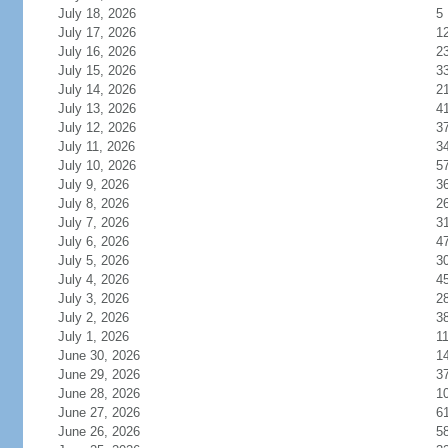
July 18, 2026
5
July 17, 2026
1
July 16, 2026
2
July 15, 2026
3
July 14, 2026
2
July 13, 2026
4
July 12, 2026
3
July 11, 2026
3
July 10, 2026
5
July 9, 2026
3
July 8, 2026
2
July 7, 2026
3
July 6, 2026
4
July 5, 2026
3
July 4, 2026
4
July 3, 2026
2
July 2, 2026
3
July 1, 2026
1
June 30, 2026
1
June 29, 2026
3
June 28, 2026
1
June 27, 2026
6
June 26, 2026
5