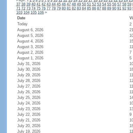
Page: 1
2
3
4
5
6
7
8
9
10
11
12
13
14
15
16
17
18
19
20
21
22
23
24
25
37
38
39
40
41
42
43
44
45
46
47
48
49
50
51
52
53
54
55
56
57
58
59
71
72
73
74
75
76
77
78
79
80
81
82
83
84
85
86
87
88
89
90
91
92
93
103
104
105
106
>
Date
Vi
Today
2
August 6, 2026
2
August 5, 2026
1
August 4, 2026
1
August 3, 2026
1
August 2, 2026
7
August 1, 2026
5
July 31, 2026
1
July 30, 2026
1
July 29, 2026
1
July 28, 2026
1
July 27, 2026
1
July 26, 2026
1
July 25, 2026
1
July 24, 2026
1
July 23, 2026
1
July 22, 2026
9
July 21, 2026
1
July 20, 2026
1
July 19, 2026
1