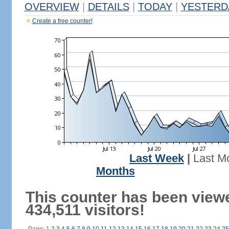
OVERVIEW
|
DETAILS
|
TODAY
|
YESTERD
Create a free counter!
Last Week
|
Last M
Months
This counter has been view
434,511 visitors!