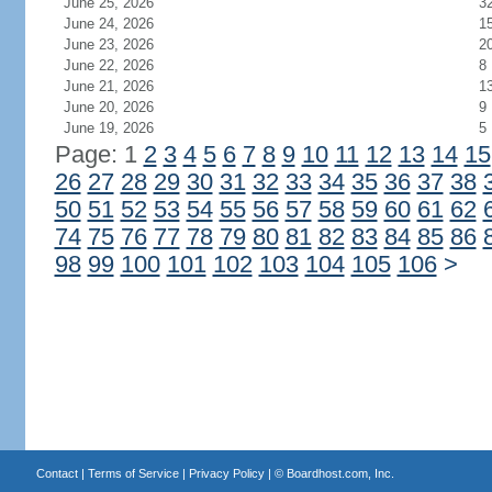
June 25, 2026
3
June 24, 2026
1
June 23, 2026
2
June 22, 2026
8
June 21, 2026
1
June 20, 2026
9
June 19, 2026
5
Page: 1
2
3
4
5
6
7
8
9
10
11
12
13
14
15
26
27
28
29
30
31
32
33
34
35
36
37
38
50
51
52
53
54
55
56
57
58
59
60
61
62
74
75
76
77
78
79
80
81
82
83
84
85
86
98
99
100
101
102
103
104
105
106
>
Contact
|
Terms of Service
|
Privacy Policy
| ©
Boardhost.com, Inc.