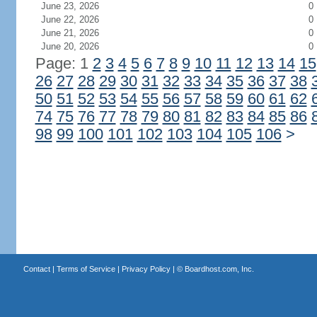
June 23, 2026
0
June 22, 2026
0
June 21, 2026
0
June 20, 2026
0
Page: 1
2
3
4
5
6
7
8
9
10
11
12
13
14
15
26
27
28
29
30
31
32
33
34
35
36
37
38
50
51
52
53
54
55
56
57
58
59
60
61
62
74
75
76
77
78
79
80
81
82
83
84
85
86
98
99
100
101
102
103
104
105
106
>
Contact
|
Terms of Service
|
Privacy Policy
| ©
Boardhost.com, Inc.