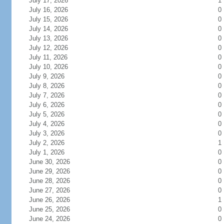
July 17, 2026
1
July 16, 2026
0
July 15, 2026
0
July 14, 2026
0
July 13, 2026
0
July 12, 2026
0
July 11, 2026
0
July 10, 2026
0
July 9, 2026
0
July 8, 2026
0
July 7, 2026
0
July 6, 2026
0
July 5, 2026
0
July 4, 2026
0
July 3, 2026
0
July 2, 2026
1
July 1, 2026
0
June 30, 2026
0
June 29, 2026
0
June 28, 2026
0
June 27, 2026
0
June 26, 2026
1
June 25, 2026
0
June 24, 2026
0