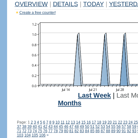
OVERVIEW
|
DETAILS
|
TODAY
|
YESTERD
Create a free counter!
Last Week
|
Last M
Months
Page: 1
2
3
4
5
6
7
8
9
10
11
12
13
14
15
16
17
18
19
20
21
22
23
24
25
37
38
39
40
41
42
43
44
45
46
47
48
49
50
51
52
53
54
55
56
57
58
59
71
72
73
74
75
76
77
78
79
80
81
82
83
84
85
86
87
88
89
90
91
92
93
103
104
105
106
>