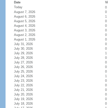
Date
Vi
Today
0
August 7, 2026
0
August 6, 2026
1
August 5, 2026
0
August 4, 2026
0
August 3, 2026
0
August 2, 2026
0
August 1, 2026
0
July 31, 2026
0
July 30, 2026
0
July 29, 2026
1
July 28, 2026
0
July 27, 2026
0
July 26, 2026
0
July 25, 2026
0
July 24, 2026
1
July 23, 2026
0
July 22, 2026
0
July 21, 2026
0
July 20, 2026
0
July 19, 2026
0
July 18, 2026
0