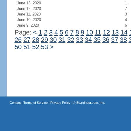
June 13, 2020
1
June 12, 2020
7
June 11, 2020
3
June 10, 2020
4
June 9, 2020
6
Page:
<
1
2
3
4
5
6
7
8
9
10
11
12
13
14
26
27
28
29
30
31
32
33
34
35
36
37
38
50
51
52
53
>
Contact
|
Terms of Service
|
Privacy Policy
| ©
Boardhost.com, Inc.