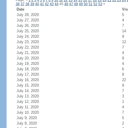
Page:
<
1
2
3
4
5
6
7
8
9
10
11
12
13
14
15
16
17
18
19
20
21
22
23
24
36
37
38
39
40
41
42
43
44
45
46
47
48
49
50
51
52
53
>
Date
Vis
July 28, 2020
5
July 27, 2020
4
July 26, 2020
7
July 25, 2020
14
July 24, 2020
9
July 23, 2020
12
July 22, 2020
7
July 21, 2020
4
July 20, 2020
9
July 19, 2020
4
July 18, 2020
6
July 17, 2020
9
July 16, 2020
22
July 15, 2020
9
July 14, 2020
7
July 13, 2020
3
July 12, 2020
1
July 11, 2020
4
July 10, 2020
7
July 9, 2020
5
July 8, 2020
2