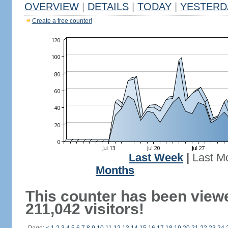
OVERVIEW
|
DETAILS
|
TODAY
|
YESTERD
Create a free counter!
Last Week
|
Last M
Months
This counter has been view
211,042 visitors!