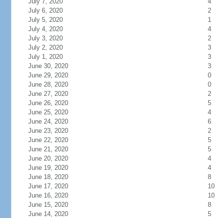
July 7, 2020
4
July 6, 2020
2
July 5, 2020
1
July 4, 2020
4
July 3, 2020
2
July 2, 2020
3
July 1, 2020
3
June 30, 2020
3
June 29, 2020
0
June 28, 2020
0
June 27, 2020
2
June 26, 2020
5
June 25, 2020
4
June 24, 2020
6
June 23, 2020
2
June 22, 2020
5
June 21, 2020
5
June 20, 2020
4
June 19, 2020
4
June 18, 2020
8
June 17, 2020
10
June 16, 2020
10
June 15, 2020
8
June 14, 2020
5