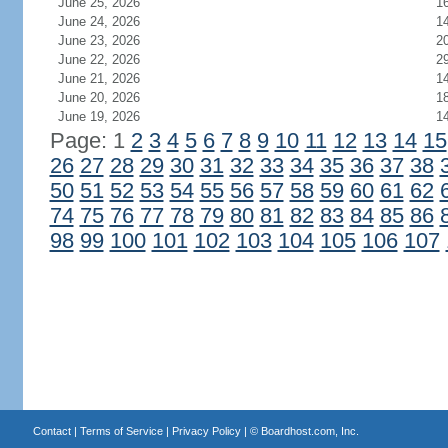
June 25, 2026
1
June 24, 2026
1
June 23, 2026
2
June 22, 2026
2
June 21, 2026
1
June 20, 2026
1
June 19, 2026
1
Page: 1
2
3
4
5
6
7
8
9
10
11
12
13
14
15
26
27
28
29
30
31
32
33
34
35
36
37
38
50
51
52
53
54
55
56
57
58
59
60
61
62
74
75
76
77
78
79
80
81
82
83
84
85
86
98
99
100
101
102
103
104
105
106
107
Contact
|
Terms of Service
|
Privacy Policy
| ©
Boardhost.com, Inc.