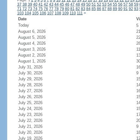
Page: 1
2
3
4
5
6
7
8
9
10
11
12
13
14
15
16
17
18
19
20
21
22
23
24
25
37
38
39
40
41
42
43
44
45
46
47
48
49
50
51
52
53
54
55
56
57
58
59
71
72
73
74
75
76
77
78
79
80
81
82
83
84
85
86
87
88
89
90
91
92
93
103
104
105
106
107
108
109
110
111
>
Date
Vi
Today
5
August 6, 2026
2
August 5, 2026
2
August 4, 2026
2
August 3, 2026
1
August 2, 2026
1
August 1, 2026
3
July 31, 2026
1
July 30, 2026
9
July 29, 2026
1
July 28, 2026
1
July 27, 2026
1
July 26, 2026
1
July 25, 2026
1
July 24, 2026
1
July 23, 2026
1
July 22, 2026
2
July 21, 2026
9
July 20, 2026
1
July 19, 2026
1