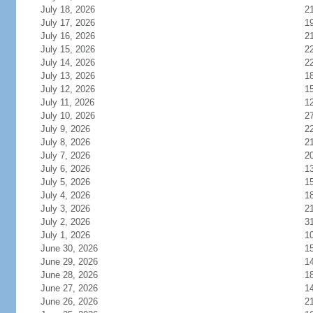
July 18, 2026
2
July 17, 2026
1
July 16, 2026
2
July 15, 2026
2
July 14, 2026
2
July 13, 2026
1
July 12, 2026
1
July 11, 2026
1
July 10, 2026
2
July 9, 2026
2
July 8, 2026
2
July 7, 2026
2
July 6, 2026
1
July 5, 2026
1
July 4, 2026
1
July 3, 2026
2
July 2, 2026
3
July 1, 2026
1
June 30, 2026
1
June 29, 2026
1
June 28, 2026
1
June 27, 2026
1
June 26, 2026
2