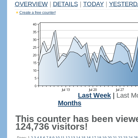
OVERVIEW
|
DETAILS
|
TODAY
|
YESTERD
Create a free counter!
Last Week
|
Last M
Months
This counter has been view
124,736 visitors!