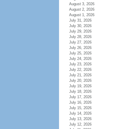
August 3, 2026
August 2, 2026
August 1, 2026
July 31, 2026
July 30, 2026
July 29, 2026
July 28, 2026
July 27, 2026
July 26, 2026
July 25, 2026
July 24, 2026
July 23, 2026
July 22, 2026
July 21, 2026
July 20, 2026
July 19, 2026
July 18, 2026
July 17, 2026
July 16, 2026
July 15, 2026
July 14, 2026
July 13, 2026
July 12, 2026