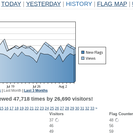
TODAY
|
YESTERDAY
|
HISTORY
|
FLAG MAP
|
k
|
Last Month
|
Last 3 Months
ewed 47,718 times by 26,690 visitors!
15
16
17
18
19
20
21
22
23
24
25
26
27
28
29
30
31
32
33
>
Visitors
Flag Counte
37
48
46
56
49
59