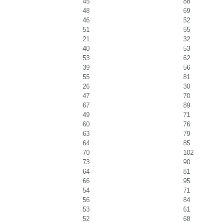
45
88
48
69
46
52
51
55
21
32
40
53
53
62
39
56
55
81
26
30
47
70
67
89
49
71
60
76
63
79
64
85
70
102
73
90
64
81
66
95
54
71
56
84
53
61
52
68