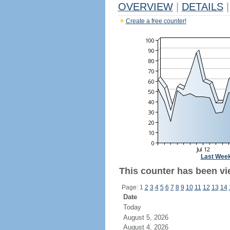
OVERVIEW
|
DETAILS
|
Create a free counter!
Last Wee
This counter has been vi
Page: 1
2
3
4
5
6
7
8
9
10
11
12
13
14
Date
Today
August 5, 2026
August 4, 2026