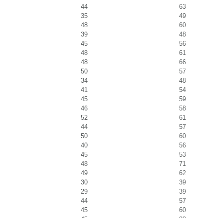
44
63
35
49
48
60
39
48
45
56
48
61
48
66
50
57
34
48
41
54
45
59
46
58
52
61
44
57
50
60
40
56
45
53
48
71
49
62
30
39
29
39
44
57
45
60