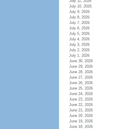
July 11, 2026
July 10, 2026
July 9, 2026
July 8, 2026
July 7, 2026
July 6, 2026
July 5, 2026
July 4, 2026
July 3, 2026
July 2, 2026
July 1, 2026
June 30, 2026
June 29, 2026
June 28, 2026
June 27, 2026
June 26, 2026
June 25, 2026
June 24, 2026
June 23, 2026
June 22, 2026
June 21, 2026
June 20, 2026
June 19, 2026
June 18, 2026