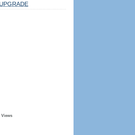
UPGRADE
r Views