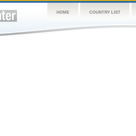
HOME
COUNTRY LIST