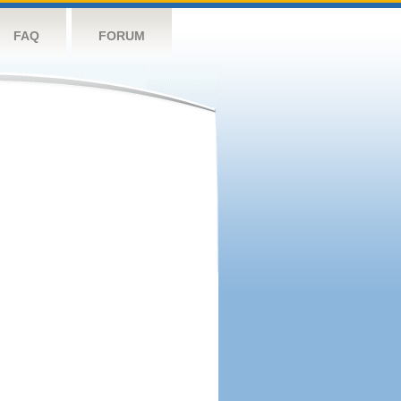
FAQ
FORUM