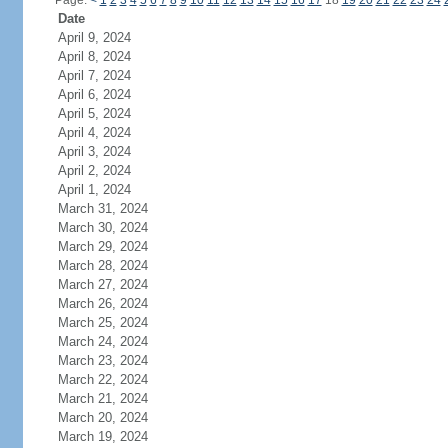
Page:
<
1
2
3
4
5
6
7
8
9
10
11
12
13
14
15
16
17
18
19
20
21
22
23
24
Date
April 9, 2024
April 8, 2024
April 7, 2024
April 6, 2024
April 5, 2024
April 4, 2024
April 3, 2024
April 2, 2024
April 1, 2024
March 31, 2024
March 30, 2024
March 29, 2024
March 28, 2024
March 27, 2024
March 26, 2024
March 25, 2024
March 24, 2024
March 23, 2024
March 22, 2024
March 21, 2024
March 20, 2024
March 19, 2024