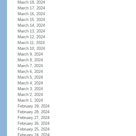
March 18, 2024
March 17, 2024
March 16, 2024
March 15, 2024
March 14, 2024
March 13, 2024
March 12, 2024
March 11, 2024
March 10, 2024
March 9, 2024
March 8, 2024
March 7, 2024
March 6, 2024
March 5, 2024
March 4, 2024
March 3, 2024
March 2, 2024
March 1, 2024
February 29, 2024
February 28, 2024
February 27, 2024
February 26, 2024
February 25, 2024
February 24, 2024