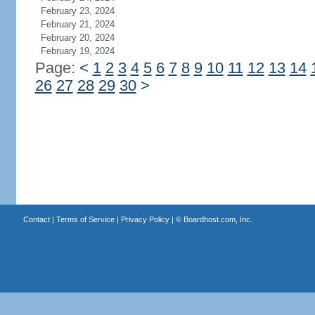
February 23, 2024
February 21, 2024
February 20, 2024
February 19, 2024
Page:
<
1
2
3
4
5
6
7
8
9
10
11
12
13
14
26
27
28
29
30
>
Contact
|
Terms of Service
|
Privacy Policy
| ©
Boardhost.com, Inc.