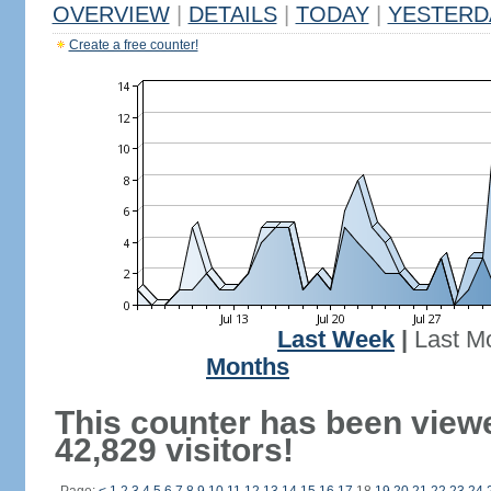
OVERVIEW
|
DETAILS
|
TODAY
|
YESTERD
Create a free counter!
Last Week
|
Last M
Months
This counter has been view
42,829 visitors!