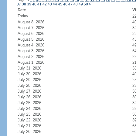
Page: 1
2
3
4
5
6
7
8
9
10
11
12
13
14
15
16
17
18
19
20
21
22
23
24
25
37
38
39
40
41
42
43
44
45
46
47
48
49
50
>
Date
Vi
Today
2
August 8, 2026
4
August 7, 2026
3
August 6, 2026
3
August 5, 2026
4
August 4, 2026
4
August 3, 2026
5
August 2, 2026
2
August 1, 2026
2
July 31, 2026
3
July 30, 2026
4
July 29, 2026
2
July 28, 2026
2
July 27, 2026
3
July 26, 2026
3
July 25, 2026
3
July 24, 2026
3
July 23, 2026
3
July 22, 2026
3
July 21, 2026
6
July 20, 2026
6