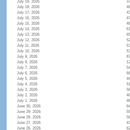
July 19, 2026
3
July 18, 2026
4
July 17, 2026
4
July 16, 2026
4
July 15, 2026
4
July 14, 2026
6
July 13, 2026
6
July 12, 2026
5
July 11, 2026
5
July 10, 2026
5
July 9, 2026
8
July 8, 2026
1
July 7, 2026
5
July 6, 2026
6
July 5, 2026
4
July 4, 2026
5
July 3, 2026
5
July 2, 2026
4
July 1, 2026
4
June 30, 2026
6
June 29, 2026
5
June 28, 2026
5
June 27, 2026
4
June 26, 2026
6