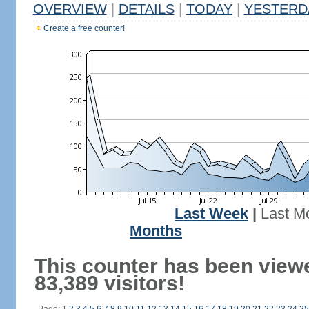
OVERVIEW
|
DETAILS
|
TODAY
|
YESTERD
Create a free counter!
Last Week
|
Last M
Months
This counter has been view
83,389 visitors!