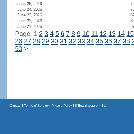
June 25, 2026
7
June 24, 2026
7
June 23, 2026
6
June 22, 2026
8
June 21, 2026
3
Page: 1
2
3
4
5
6
7
8
9
10
11
12
13
14
15
26
27
28
29
30
31
32
33
34
35
36
37
38
50
>
Contact
|
Terms of Service
|
Privacy Policy
| ©
Boardhost.com, Inc.