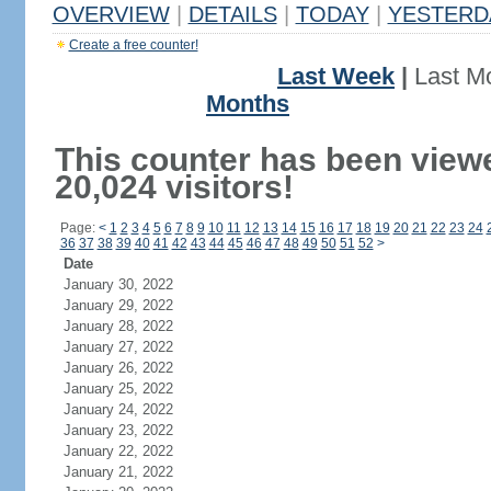
OVERVIEW
|
DETAILS
|
TODAY
|
YESTERD
Create a free counter!
Last Week
|
Last M
Months
This counter has been view
20,024 visitors!
Page:
<
1
2
3
4
5
6
7
8
9
10
11
12
13
14
15
16
17
18
19
20
21
22
23
24
36
37
38
39
40
41
42
43
44
45
46
47
48
49
50
51
52
>
Date
January 30, 2022
January 29, 2022
January 28, 2022
January 27, 2022
January 26, 2022
January 25, 2022
January 24, 2022
January 23, 2022
January 22, 2022
January 21, 2022