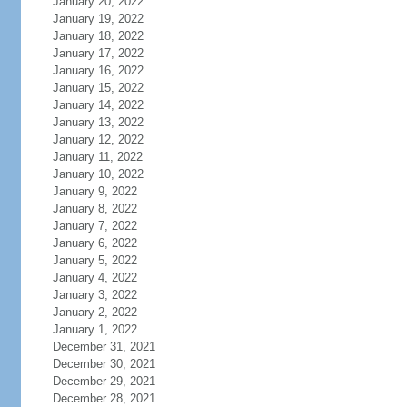
January 20, 2022
January 19, 2022
January 18, 2022
January 17, 2022
January 16, 2022
January 15, 2022
January 14, 2022
January 13, 2022
January 12, 2022
January 11, 2022
January 10, 2022
January 9, 2022
January 8, 2022
January 7, 2022
January 6, 2022
January 5, 2022
January 4, 2022
January 3, 2022
January 2, 2022
January 1, 2022
December 31, 2021
December 30, 2021
December 29, 2021
December 28, 2021