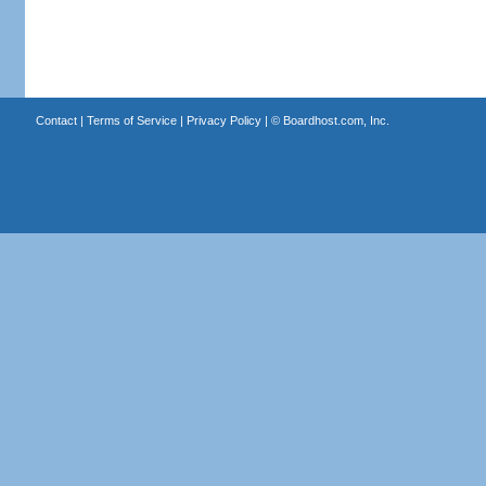
Contact
|
Terms of Service
|
Privacy Policy
| ©
Boardhost.com, Inc.