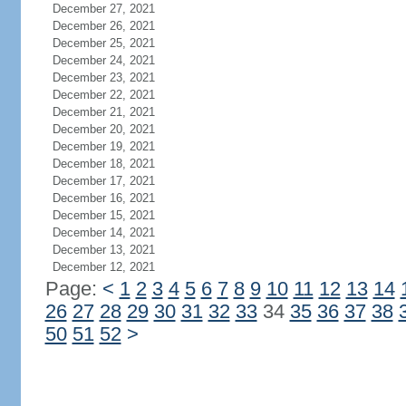
December 27, 2021
December 26, 2021
December 25, 2021
December 24, 2021
December 23, 2021
December 22, 2021
December 21, 2021
December 20, 2021
December 19, 2021
December 18, 2021
December 17, 2021
December 16, 2021
December 15, 2021
December 14, 2021
December 13, 2021
December 12, 2021
Page:
<
1
2
3
4
5
6
7
8
9
10
11
12
13
14
26
27
28
29
30
31
32
33
34
35
36
37
38
50
51
52
>