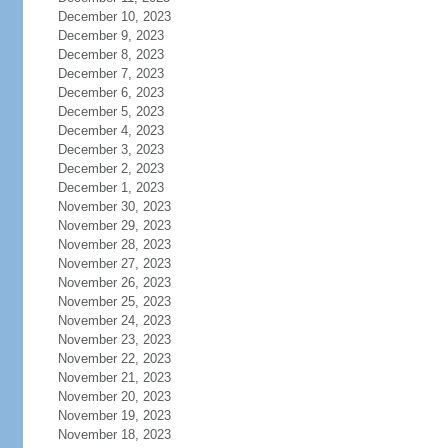
December 10, 2023
December 9, 2023
December 8, 2023
December 7, 2023
December 6, 2023
December 5, 2023
December 4, 2023
December 3, 2023
December 2, 2023
December 1, 2023
November 30, 2023
November 29, 2023
November 28, 2023
November 27, 2023
November 26, 2023
November 25, 2023
November 24, 2023
November 23, 2023
November 22, 2023
November 21, 2023
November 20, 2023
November 19, 2023
November 18, 2023