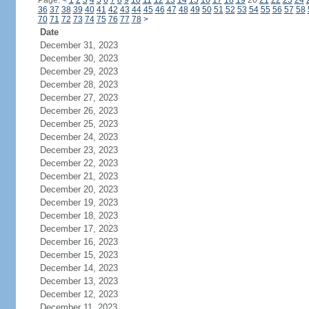
Page:
<
1
2
3
4
5
6
7
8
9
10
11
12
13
14
15
16
17
18
19
20
21
22
23
24
36
37
38
39
40
41
42
43
44
45
46
47
48
49
50
51
52
53
54
55
56
57
58
70
71
72
73
74
75
76
77
78
>
Date
December 31, 2023
December 30, 2023
December 29, 2023
December 28, 2023
December 27, 2023
December 26, 2023
December 25, 2023
December 24, 2023
December 23, 2023
December 22, 2023
December 21, 2023
December 20, 2023
December 19, 2023
December 18, 2023
December 17, 2023
December 16, 2023
December 15, 2023
December 14, 2023
December 13, 2023
December 12, 2023
December 11, 2023