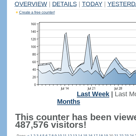
OVERVIEW
|
DETAILS
|
TODAY
|
YESTERD
Create a free counter!
Last Week
|
Last M
Months
This counter has been view
487,576 visitors!