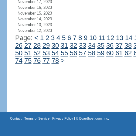
November 17, 2023
November 16, 2023
November 15, 2023
November 14, 2023
November 13, 2023
November 12, 2023
Page:
<
1
2
3
4
5
6
7
8
9
10
11
12
13
14
26
27
28
29
30
31
32
33
34
35
36
37
38
50
51
52
53
54
55
56
57
58
59
60
61
62
74
75
76
77
78
>
Contact
|
Terms of Service
|
Privacy Policy
| ©
Boardhost.com, Inc.