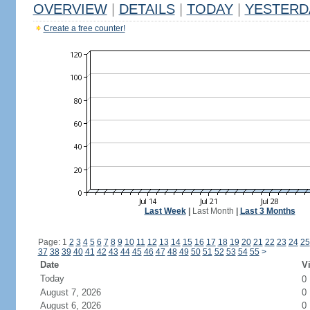
OVERVIEW
|
DETAILS
|
TODAY
|
YESTERD
Create a free counter!
Last Week
|
Last Month
|
Last 3 Months
Page: 1
2
3
4
5
6
7
8
9
10
11
12
13
14
15
16
17
18
19
20
21
22
23
24
25
37
38
39
40
41
42
43
44
45
46
47
48
49
50
51
52
53
54
55
>
Date
Vi
Today
0
August 7, 2026
0
August 6, 2026
0