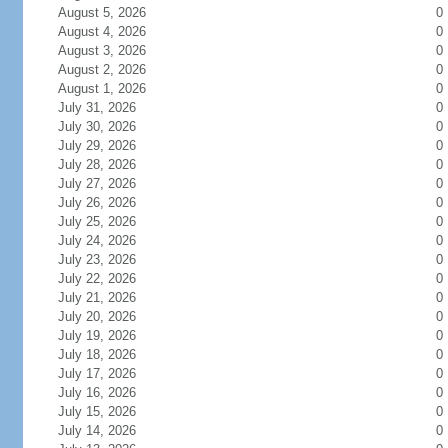
August 5, 2026
0
August 4, 2026
0
August 3, 2026
0
August 2, 2026
0
August 1, 2026
0
July 31, 2026
0
July 30, 2026
0
July 29, 2026
0
July 28, 2026
0
July 27, 2026
0
July 26, 2026
0
July 25, 2026
0
July 24, 2026
0
July 23, 2026
0
July 22, 2026
0
July 21, 2026
0
July 20, 2026
0
July 19, 2026
0
July 18, 2026
0
July 17, 2026
0
July 16, 2026
0
July 15, 2026
0
July 14, 2026
0