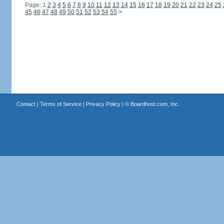
Page: 1
2
3
4
5
6
7
8
9
10
11
12
13
14
15
16
17
18
19
20
21
22
23
24
25
45
46
47
48
49
50
51
52
53
54
55
>
Contact
|
Terms of Service
|
Privacy Policy
| ©
Boardhost.com, Inc.