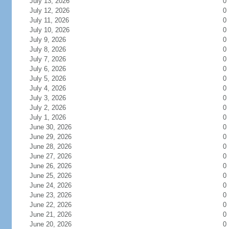
July 13, 2026
0
July 12, 2026
0
July 11, 2026
0
July 10, 2026
0
July 9, 2026
0
July 8, 2026
0
July 7, 2026
0
July 6, 2026
0
July 5, 2026
0
July 4, 2026
0
July 3, 2026
0
July 2, 2026
0
July 1, 2026
0
June 30, 2026
0
June 29, 2026
0
June 28, 2026
0
June 27, 2026
0
June 26, 2026
0
June 25, 2026
0
June 24, 2026
0
June 23, 2026
0
June 22, 2026
0
June 21, 2026
0
June 20, 2026
0