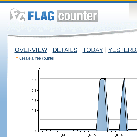
OVERVIEW
|
DETAILS
|
TODAY
|
YESTERD
Create a free counter!