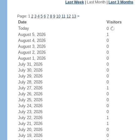
Last Week
|
Last Month
|
Last 3 Months
Page: 1
2
3
4
5
6
7
8
9
10
11
12
13
>
Date
Visitors
Today
0
August 5, 2026
1
August 4, 2026
0
August 3, 2026
0
August 2, 2026
0
August 1, 2026
0
July 31, 2026
0
July 30, 2026
0
July 29, 2026
0
July 28, 2026
0
July 27, 2026
1
July 26, 2026
0
July 25, 2026
0
July 24, 2026
0
July 23, 2026
0
July 22, 2026
1
July 21, 2026
1
July 20, 2026
0
July 19, 2026
0