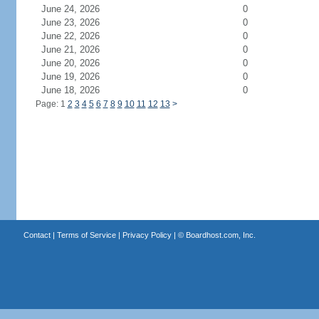
June 24, 2026
0
June 23, 2026
0
June 22, 2026
0
June 21, 2026
0
June 20, 2026
0
June 19, 2026
0
June 18, 2026
0
Page: 1
2
3
4
5
6
7
8
9
10
11
12
13
>
Contact
|
Terms of Service
|
Privacy Policy
| ©
Boardhost.com, Inc.