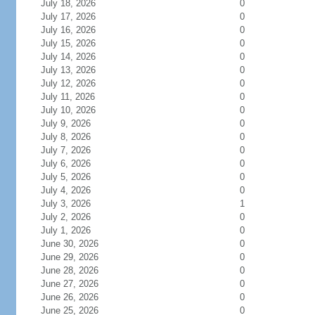
July 18, 2026
0
July 17, 2026
0
July 16, 2026
0
July 15, 2026
0
July 14, 2026
0
July 13, 2026
0
July 12, 2026
0
July 11, 2026
0
July 10, 2026
0
July 9, 2026
0
July 8, 2026
0
July 7, 2026
0
July 6, 2026
0
July 5, 2026
0
July 4, 2026
0
July 3, 2026
1
July 2, 2026
0
July 1, 2026
0
June 30, 2026
0
June 29, 2026
0
June 28, 2026
0
June 27, 2026
0
June 26, 2026
0
June 25, 2026
0