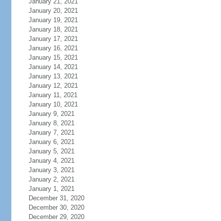
January 21, 2021
January 20, 2021
January 19, 2021
January 18, 2021
January 17, 2021
January 16, 2021
January 15, 2021
January 14, 2021
January 13, 2021
January 12, 2021
January 11, 2021
January 10, 2021
January 9, 2021
January 8, 2021
January 7, 2021
January 6, 2021
January 5, 2021
January 4, 2021
January 3, 2021
January 2, 2021
January 1, 2021
December 31, 2020
December 30, 2020
December 29, 2020