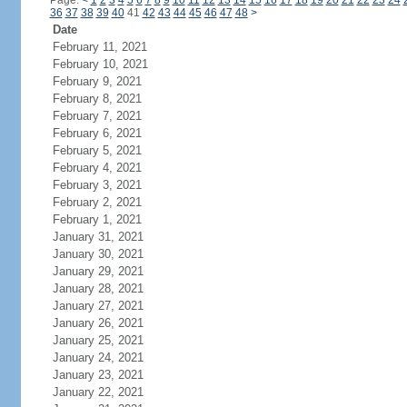
Page:
<
1
2
3
4
5
6
7
8
9
10
11
12
13
14
15
16
17
18
19
20
21
22
23
24
36
37
38
39
40
41
42
43
44
45
46
47
48
>
Date
February 11, 2021
February 10, 2021
February 9, 2021
February 8, 2021
February 7, 2021
February 6, 2021
February 5, 2021
February 4, 2021
February 3, 2021
February 2, 2021
February 1, 2021
January 31, 2021
January 30, 2021
January 29, 2021
January 28, 2021
January 27, 2021
January 26, 2021
January 25, 2021
January 24, 2021
January 23, 2021
January 22, 2021