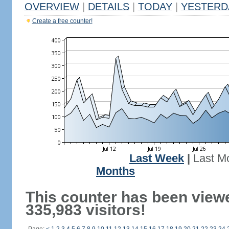
OVERVIEW
|
DETAILS
|
TODAY
|
YESTERD
Create a free counter!
Last Week
|
Last M
Months
This counter has been view
335,983 visitors!