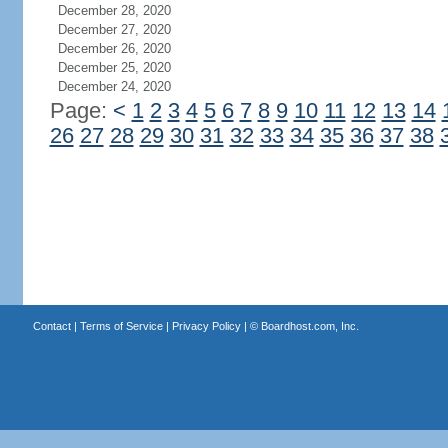
December 28, 2020
December 27, 2020
December 26, 2020
December 25, 2020
December 24, 2020
Page:
<
1
2
3
4
5
6
7
8
9
10
11
12
13
14
26
27
28
29
30
31
32
33
34
35
36
37
38
Contact
|
Terms of Service
|
Privacy Policy
| ©
Boardhost.com, Inc.