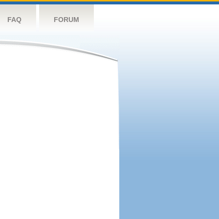
FAQ
FORUM