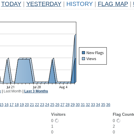
TODAY
|
YESTERDAY
|
HISTORY
|
FLAG MAP
|
k
|
Last Month
|
Last 3 Months
15
16
17
18
19
20
21
22
23
24
25
26
27
28
29
30
31
32
33
34
35
36
Visitors
Flag Count
0
0
1
2
0
0