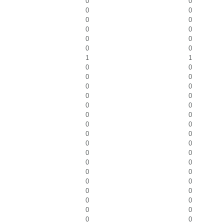
0
0
0
0
0
0
0
0
0
0
0
0
1
1
0
0
0
0
0
0
0
0
0
0
0
0
0
0
0
0
0
0
0
0
0
0
0
0
0
0
0
0
0
0
0
0
0
0