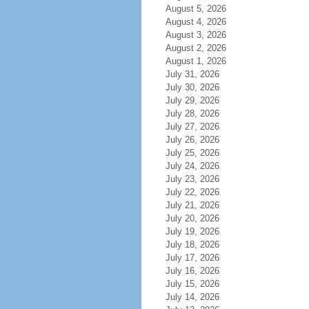
August 5, 2026
August 4, 2026
August 3, 2026
August 2, 2026
August 1, 2026
July 31, 2026
July 30, 2026
July 29, 2026
July 28, 2026
July 27, 2026
July 26, 2026
July 25, 2026
July 24, 2026
July 23, 2026
July 22, 2026
July 21, 2026
July 20, 2026
July 19, 2026
July 18, 2026
July 17, 2026
July 16, 2026
July 15, 2026
July 14, 2026