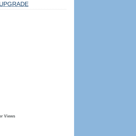
UPGRADE
er Views