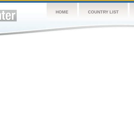
HOME
COUNTRY LIST