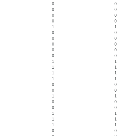
0
0
0
0
0
0
0
0
1
1
0
0
0
0
0
0
0
0
0
0
1
1
1
1
1
1
1
1
0
0
0
0
1
1
0
0
0
0
1
1
1
1
1
1
0
0