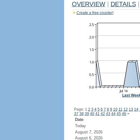
OVERVIEW
|
DETAILS
|
Create a free counter!
Last Wee
Page: 1
2
3
4
5
6
7
8
9
10
11
12
13
14
37
38
39
40
41
42
43
44
45
46
>
Date
Today
August 7, 2026
August 6, 2026