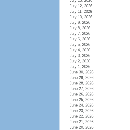
July 13, 2026
July 12, 2026
July 11, 2026
July 10, 2026
July 9, 2026
July 8, 2026
July 7, 2026
July 6, 2026
July 5, 2026
July 4, 2026
July 3, 2026
July 2, 2026
July 1, 2026
June 30, 2026
June 29, 2026
June 28, 2026
June 27, 2026
June 26, 2026
June 25, 2026
June 24, 2026
June 23, 2026
June 22, 2026
June 21, 2026
June 20, 2026