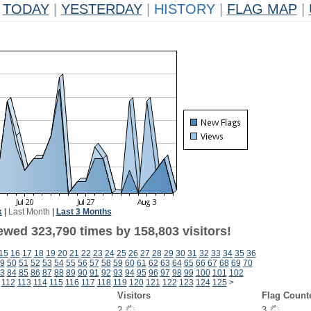
TODAY
|
YESTERDAY
|
HISTORY
|
FLAG MAP
|
k
|
Last Month
|
Last 3 Months
ewed 323,790 times by 158,803 visitors!
15
16
17
18
19
20
21
22
23
24
25
26
27
28
29
30
31
32
33
34
35
36
9
50
51
52
53
54
55
56
57
58
59
60
61
62
63
64
65
66
67
68
69
70
3
84
85
86
87
88
89
90
91
92
93
94
95
96
97
98
99
100
101
102
112
113
114
115
116
117
118
119
120
121
122
123
124
125
>
Visitors
Flag Count
2
3