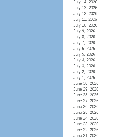
July 14, 2026
July 13, 2026
July 12, 2026
July 11, 2026
July 10, 2026
July 9, 2026
July 8, 2026
July 7, 2026
July 6, 2026
July 5, 2026
July 4, 2026
July 3, 2026
July 2, 2026
July 1, 2026
June 30, 2026
June 29, 2026
June 28, 2026
June 27, 2026
June 26, 2026
June 25, 2026
June 24, 2026
June 23, 2026
June 22, 2026
June 21, 2026