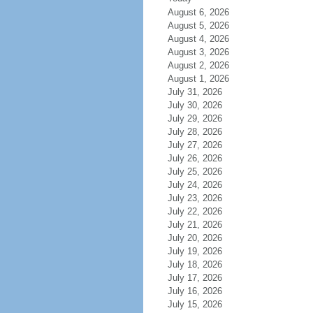
August 6, 2026
August 5, 2026
August 4, 2026
August 3, 2026
August 2, 2026
August 1, 2026
July 31, 2026
July 30, 2026
July 29, 2026
July 28, 2026
July 27, 2026
July 26, 2026
July 25, 2026
July 24, 2026
July 23, 2026
July 22, 2026
July 21, 2026
July 20, 2026
July 19, 2026
July 18, 2026
July 17, 2026
July 16, 2026
July 15, 2026