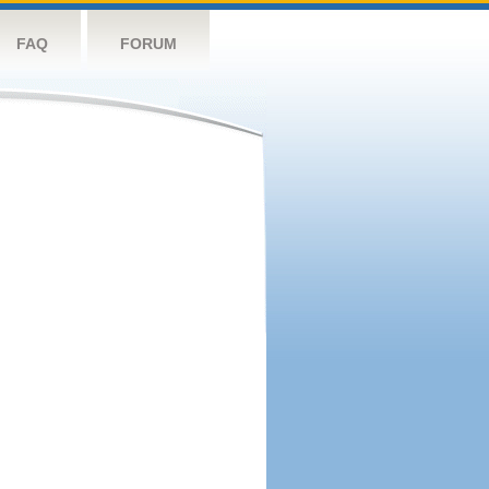
FAQ
FORUM