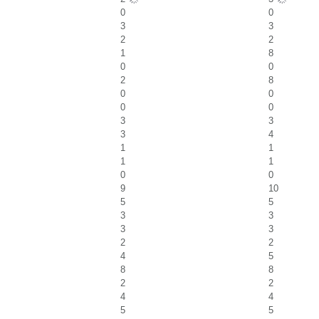
0
0
3
3
2
2
1
8
0
0
2
8
0
0
0
0
3
3
3
4
1
1
1
1
0
0
9
10
5
5
3
3
3
3
2
2
4
5
8
8
2
2
4
4
5
5