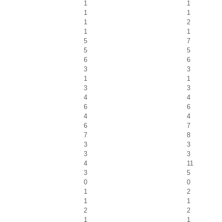
1
1
1
1
1
2
1
1
5
7
5
5
6
6
3
3
1
1
3
3
4
4
6
6
4
4
6
7
7
8
3
3
3
3
4
11
3
5
0
0
1
2
1
1
2
2
1
1