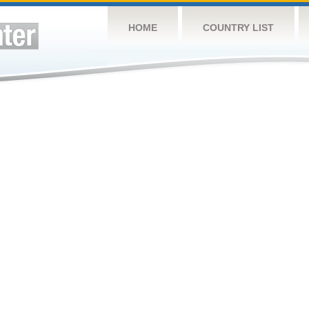
HOME
COUNTRY LIST