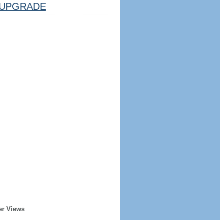
UPGRADE
er Views