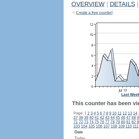
OVERVIEW
|
DETAILS
|
Create a free counter!
Last Wee
This counter has been vi
Page: 1
2
3
4
5
6
7
8
9
10
11
12
13
14
37
38
39
40
41
42
43
44
45
46
47
48
4
71
72
73
74
75
76
77
78
79
80
81
82
8
103
104
105
106
107
108
109
110
111
Date
Today