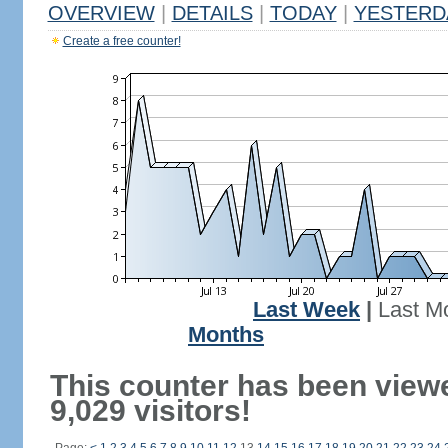
OVERVIEW
|
DETAILS
|
TODAY
|
YESTERD
Create a free counter!
Last Week
|
Last M
Months
This counter has been view
9,029 visitors!