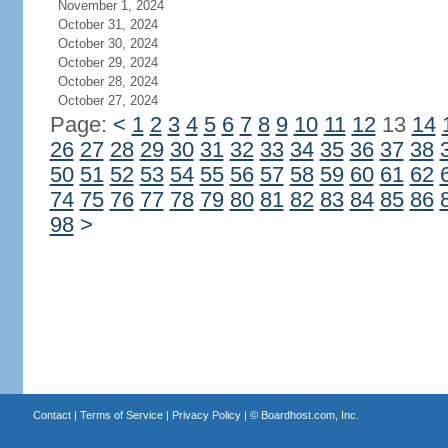
November 1, 2024
October 31, 2024
October 30, 2024
October 29, 2024
October 28, 2024
October 27, 2024
Page:
<
1
2
3
4
5
6
7
8
9
10
11
12
13
14
26
27
28
29
30
31
32
33
34
35
36
37
38
50
51
52
53
54
55
56
57
58
59
60
61
62
74
75
76
77
78
79
80
81
82
83
84
85
86
98
>
Contact
|
Terms of Service
|
Privacy Policy
| ©
Boardhost.com, Inc.