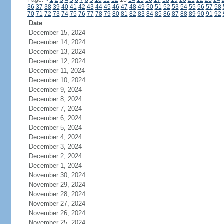
Page:
<
1
2
3
4
5
6
7
8
9
10
11
12
13
14
15
16
17
18
19
20
21
22
23
24
36
37
38
39
40
41
42
43
44
45
46
47
48
49
50
51
52
53
54
55
56
57
58
70
71
72
73
74
75
76
77
78
79
80
81
82
83
84
85
86
87
88
89
90
91
92
Date
December 15, 2024
December 14, 2024
December 13, 2024
December 12, 2024
December 11, 2024
December 10, 2024
December 9, 2024
December 8, 2024
December 7, 2024
December 6, 2024
December 5, 2024
December 4, 2024
December 3, 2024
December 2, 2024
December 1, 2024
November 30, 2024
November 29, 2024
November 28, 2024
November 27, 2024
November 26, 2024
November 25, 2024