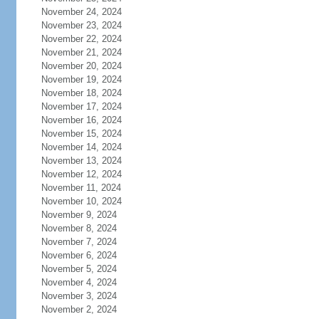
November 24, 2024
November 23, 2024
November 22, 2024
November 21, 2024
November 20, 2024
November 19, 2024
November 18, 2024
November 17, 2024
November 16, 2024
November 15, 2024
November 14, 2024
November 13, 2024
November 12, 2024
November 11, 2024
November 10, 2024
November 9, 2024
November 8, 2024
November 7, 2024
November 6, 2024
November 5, 2024
November 4, 2024
November 3, 2024
November 2, 2024