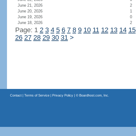
June 21, 2026
2
June 20, 2026
1
June 19, 2026
0
June 18, 2026
2
Page: 1
2
3
4
5
6
7
8
9
10
11
12
13
14
15
26
27
28
29
30
31
>
Contact
|
Terms of Service
|
Privacy Policy
| ©
Boardhost.com, Inc.