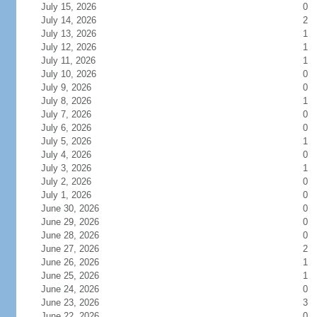
July 15, 2026
0
July 14, 2026
2
July 13, 2026
1
July 12, 2026
1
July 11, 2026
1
July 10, 2026
0
July 9, 2026
0
July 8, 2026
1
July 7, 2026
0
July 6, 2026
0
July 5, 2026
1
July 4, 2026
0
July 3, 2026
1
July 2, 2026
0
July 1, 2026
0
June 30, 2026
0
June 29, 2026
0
June 28, 2026
0
June 27, 2026
2
June 26, 2026
1
June 25, 2026
1
June 24, 2026
0
June 23, 2026
3
June 22, 2026
0