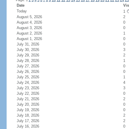
Page: 1
2
3
4
5
6
7
8
9
10
11
12
13
14
15
16
17
18
19
20
21
22
23
24
25
Date
Vis
Today
1
August 5, 2026
2
August 4, 2026
0
August 3, 2026
0
August 2, 2026
1
August 1, 2026
0
July 31, 2026
0
July 30, 2026
3
July 29, 2026
2
July 28, 2026
1
July 27, 2026
0
July 26, 2026
0
July 25, 2026
1
July 24, 2026
4
July 23, 2026
3
July 22, 2026
0
July 21, 2026
2
July 20, 2026
0
July 19, 2026
0
July 18, 2026
2
July 17, 2026
2
July 16, 2026
0