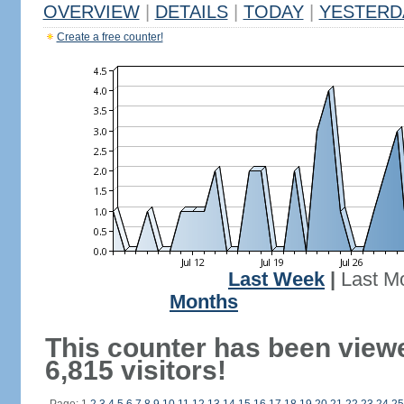
OVERVIEW
|
DETAILS
|
TODAY
|
YESTERD
Create a free counter!
Last Week
|
Last M
Months
This counter has been view
6,815 visitors!