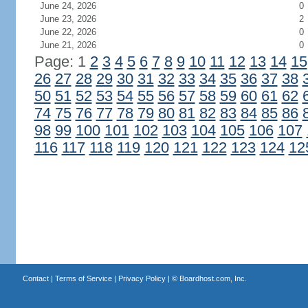
June 24, 2026
0
June 23, 2026
2
June 22, 2026
0
June 21, 2026
0
Page: 1
2
3
4
5
6
7
8
9
10
11
12
13
14
15
26
27
28
29
30
31
32
33
34
35
36
37
38
50
51
52
53
54
55
56
57
58
59
60
61
62
74
75
76
77
78
79
80
81
82
83
84
85
86
98
99
100
101
102
103
104
105
106
107
116
117
118
119
120
121
122
123
124
12
Contact
|
Terms of Service
|
Privacy Policy
| ©
Boardhost.com, Inc.