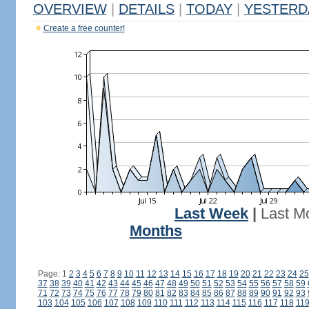
OVERVIEW
|
DETAILS
|
TODAY
|
YESTERD
Create a free counter!
Last Week
|
Last M
Months
Page: 1
2
3
4
5
6
7
8
9
10
11
12
13
14
15
16
17
18
19
20
21
22
23
24
25
37
38
39
40
41
42
43
44
45
46
47
48
49
50
51
52
53
54
55
56
57
58
59
71
72
73
74
75
76
77
78
79
80
81
82
83
84
85
86
87
88
89
90
91
92
93
103
104
105
106
107
108
109
110
111
112
113
114
115
116
117
118
11