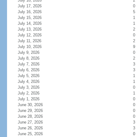
July 18, 2026
2
July 17, 2026
0
July 16, 2026
5
July 15, 2026
1
July 14, 2026
1
July 13, 2026
2
July 12, 2026
0
July 11, 2026
2
July 10, 2026
9
July 9, 2026
0
July 8, 2026
2
July 7, 2026
3
July 6, 2026
3
July 5, 2026
1
July 4, 2026
1
July 3, 2026
0
July 2, 2026
1
July 1, 2026
0
June 30, 2026
0
June 29, 2026
0
June 28, 2026
0
June 27, 2026
3
June 26, 2026
3
June 25, 2026
0