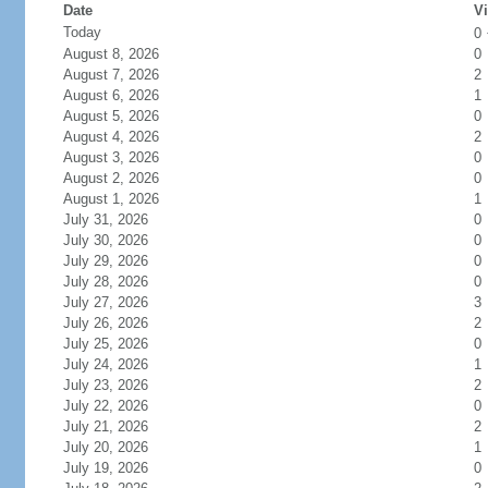
Date
Vi
Today
0
August 8, 2026
0
August 7, 2026
2
August 6, 2026
1
August 5, 2026
0
August 4, 2026
2
August 3, 2026
0
August 2, 2026
0
August 1, 2026
1
July 31, 2026
0
July 30, 2026
0
July 29, 2026
0
July 28, 2026
0
July 27, 2026
3
July 26, 2026
2
July 25, 2026
0
July 24, 2026
1
July 23, 2026
2
July 22, 2026
0
July 21, 2026
2
July 20, 2026
1
July 19, 2026
0