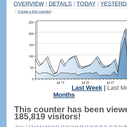
OVERVIEW
|
DETAILS
|
TODAY
|
YESTERD
Create a free counter!
Last Week
|
Last M
Months
This counter has been view
185,819 visitors!