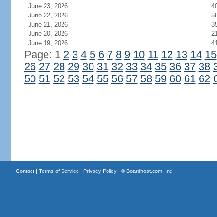
June 23, 2026
4
June 22, 2026
5
June 21, 2026
3
June 20, 2026
2
June 19, 2026
4
Page: 1
2
3
4
5
6
7
8
9
10
11
12
13
14
15
26
27
28
29
30
31
32
33
34
35
36
37
38
50
51
52
53
54
55
56
57
58
59
60
61
62
Contact
|
Terms of Service
|
Privacy Policy
| ©
Boardhost.com, Inc.