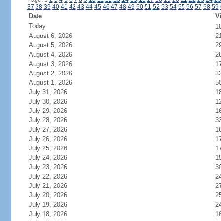
Page: 1
2
3
4
5
6
7
8
9
10
11
12
13
14
15
16
17
18
19
20
21
22
23
24
25
37
38
39
40
41
42
43
44
45
46
47
48
49
50
51
52
53
54
55
56
57
58
59
Date
Vi
Today
1
August 6, 2026
2
August 5, 2026
2
August 4, 2026
2
August 3, 2026
1
August 2, 2026
3
August 1, 2026
5
July 31, 2026
1
July 30, 2026
1
July 29, 2026
1
July 28, 2026
3
July 27, 2026
1
July 26, 2026
1
July 25, 2026
1
July 24, 2026
1
July 23, 2026
3
July 22, 2026
2
July 21, 2026
2
July 20, 2026
2
July 19, 2026
2
July 18, 2026
1