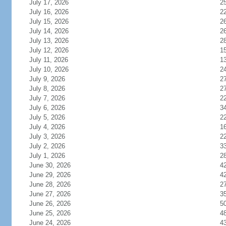
July 17, 2026
2
July 16, 2026
2
July 15, 2026
2
July 14, 2026
2
July 13, 2026
2
July 12, 2026
1
July 11, 2026
1
July 10, 2026
2
July 9, 2026
2
July 8, 2026
2
July 7, 2026
2
July 6, 2026
3
July 5, 2026
2
July 4, 2026
1
July 3, 2026
2
July 2, 2026
3
July 1, 2026
2
June 30, 2026
4
June 29, 2026
4
June 28, 2026
2
June 27, 2026
3
June 26, 2026
5
June 25, 2026
4
June 24, 2026
4