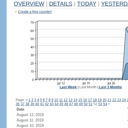
OVERVIEW
|
DETAILS
|
TODAY
|
YESTERD
Create a free counter!
Last Week
|
Last Month
|
Last 3 Months
Page:
<
1
2
3
4
5
6
7
8
9
10
11
12
13
14
15
16
17
18
19
20
21
22
23
24
36
37
38
39
40
41
42
43
44
45
46
47
48
49
50
51
52
53
54
>
Date
August 12, 2019
August 11, 2019
August 10, 2019