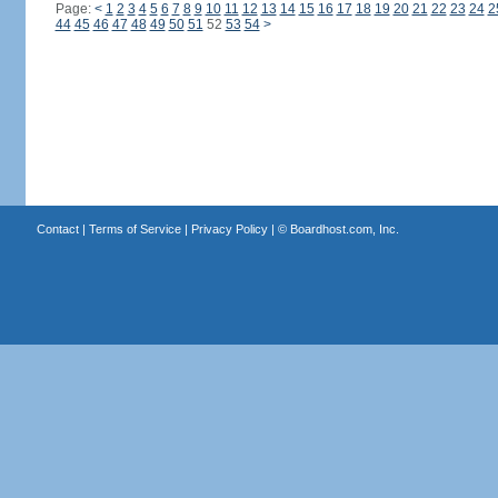
Page:
<
1
2
3
4
5
6
7
8
9
10
11
12
13
14
15
16
17
18
19
20
21
22
23
24
2
44
45
46
47
48
49
50
51
52
53
54
>
Contact
|
Terms of Service
|
Privacy Policy
| ©
Boardhost.com, Inc.