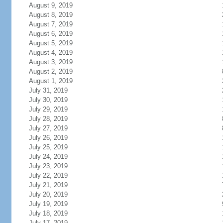
August 9, 2019
August 8, 2019
August 7, 2019
August 6, 2019
August 5, 2019
August 4, 2019
August 3, 2019
August 2, 2019
August 1, 2019
July 31, 2019
July 30, 2019
July 29, 2019
July 28, 2019
July 27, 2019
July 26, 2019
July 25, 2019
July 24, 2019
July 23, 2019
July 22, 2019
July 21, 2019
July 20, 2019
July 19, 2019
July 18, 2019
July 17, 2019