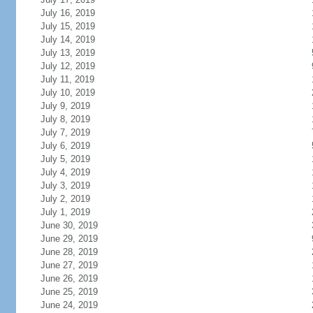
July 16, 2019
July 15, 2019
July 14, 2019
July 13, 2019
July 12, 2019
July 11, 2019
July 10, 2019
July 9, 2019
July 8, 2019
July 7, 2019
July 6, 2019
July 5, 2019
July 4, 2019
July 3, 2019
July 2, 2019
July 1, 2019
June 30, 2019
June 29, 2019
June 28, 2019
June 27, 2019
June 26, 2019
June 25, 2019
June 24, 2019