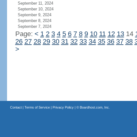
September 11, 2024
September 10, 2024
September 9, 2024
September 8, 2024
September 7, 2024
Page:
<
1
2
3
4
5
6
7
8
9
10
11
12
13
14
26
27
28
29
30
31
32
33
34
35
36
37
38
>
Contact
|
Terms of Service
|
Privacy Policy
| ©
Boardhost.com, Inc.