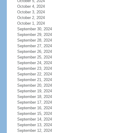
October 5, 2024
October 4, 2024
October 3, 2024
October 2, 2024
October 1, 2024
September 30, 2024
September 29, 2024
September 28, 2024
September 27, 2024
September 26, 2024
September 25, 2024
September 24, 2024
September 23, 2024
September 22, 2024
September 21, 2024
September 20, 2024
September 19, 2024
September 18, 2024
September 17, 2024
September 16, 2024
September 15, 2024
September 14, 2024
September 13, 2024
September 12, 2024