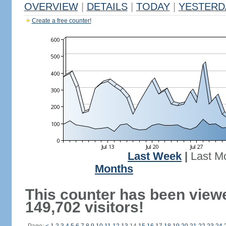
OVERVIEW
|
DETAILS
|
TODAY
|
YESTERD
Create a free counter!
Last Week
|
Last M
Months
This counter has been view
149,702 visitors!