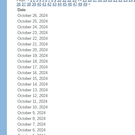
Page:
<
1
2
3
4
5
6
7
8
9
10
11
12
13
14
15
16
17
18
19
20
21
22
23
24
36
37
38
39
40
41
42
43
44
45
46
47
48
49
>
Date
October 26, 2024
October 25, 2024
October 24, 2024
October 23, 2024
October 22, 2024
October 21, 2024
October 20, 2024
October 19, 2024
October 18, 2024
October 17, 2024
October 16, 2024
October 15, 2024
October 14, 2024
October 13, 2024
October 12, 2024
October 11, 2024
October 10, 2024
October 9, 2024
October 8, 2024
October 7, 2024
October 6, 2024