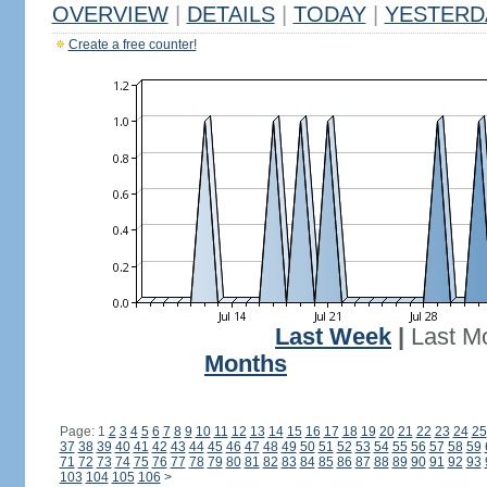
OVERVIEW
|
DETAILS
|
TODAY
|
YESTERD
Create a free counter!
Last Week
|
Last M
Months
Page: 1
2
3
4
5
6
7
8
9
10
11
12
13
14
15
16
17
18
19
20
21
22
23
24
25
37
38
39
40
41
42
43
44
45
46
47
48
49
50
51
52
53
54
55
56
57
58
59
71
72
73
74
75
76
77
78
79
80
81
82
83
84
85
86
87
88
89
90
91
92
93
103
104
105
106
>