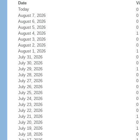
Date
Vi
Today
0
August 7, 2026
0
August 6, 2026
0
August 5, 2026
0
August 4, 2026
1
August 3, 2026
0
August 2, 2026
0
August 1, 2026
1
July 31, 2026
0
July 30, 2026
0
July 29, 2026
1
July 28, 2026
0
July 27, 2026
0
July 26, 2026
0
July 25, 2026
0
July 24, 2026
0
July 23, 2026
0
July 22, 2026
0
July 21, 2026
1
July 20, 2026
0
July 19, 2026
1
July 18, 2026
0