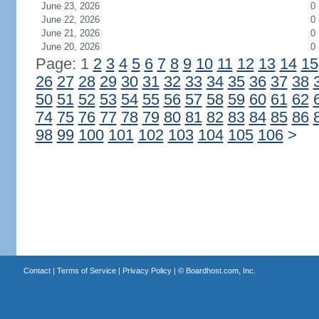
June 23, 2026
0
June 22, 2026
0
June 21, 2026
0
June 20, 2026
0
Page: 1
2
3
4
5
6
7
8
9
10
11
12
13
14
15
26
27
28
29
30
31
32
33
34
35
36
37
38
50
51
52
53
54
55
56
57
58
59
60
61
62
74
75
76
77
78
79
80
81
82
83
84
85
86
98
99
100
101
102
103
104
105
106
>
Contact
|
Terms of Service
|
Privacy Policy
| ©
Boardhost.com, Inc.