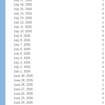
July 17, 2026
1
July 16, 2026
0
July 15, 2026
0
July 14, 2026
0
July 13, 2026
0
July 12, 2026
1
July 11, 2026
0
July 10, 2026
0
July 9, 2026
0
July 8, 2026
0
July 7, 2026
0
July 6, 2026
1
July 5, 2026
0
July 4, 2026
0
July 3, 2026
0
July 2, 2026
0
July 1, 2026
1
June 30, 2026
0
June 29, 2026
0
June 28, 2026
1
June 27, 2026
0
June 26, 2026
0
June 25, 2026
0
June 24, 2026
1