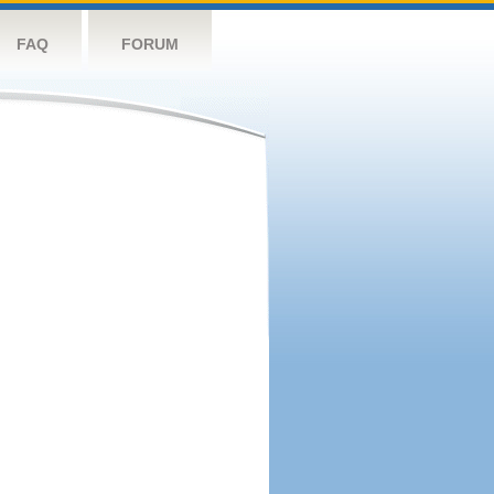
FAQ
FORUM