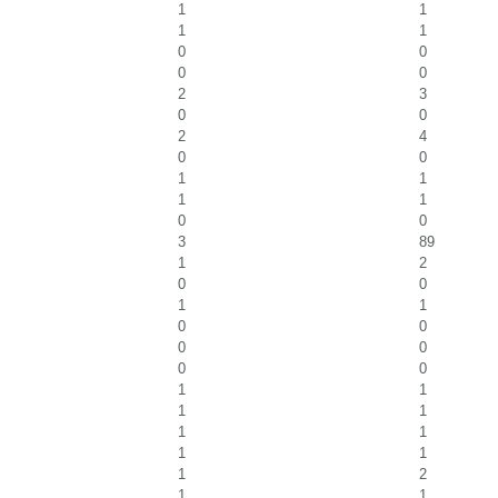
1
1
1
1
0
0
0
0
2
3
0
0
2
4
0
0
1
1
1
1
0
0
3
89
1
2
0
0
1
1
0
0
0
0
0
0
1
1
1
1
1
1
1
1
1
2
1
1