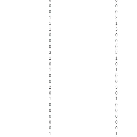
0
0
0
0
0
0
1
2
1
1
1
3
0
0
0
0
0
0
3
3
1
1
0
0
1
1
0
0
0
0
2
3
0
0
1
1
0
0
0
0
0
0
0
0
0
0
1
1