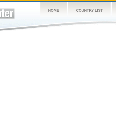
HOME
COUNTRY LIST