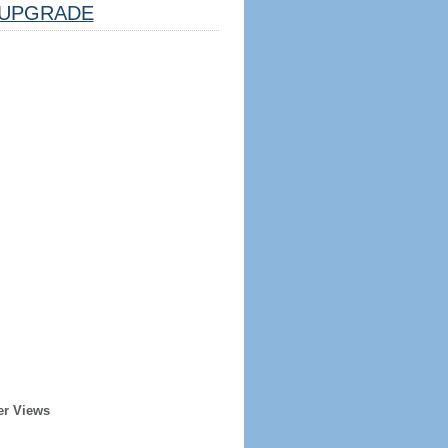
UPGRADE
er Views