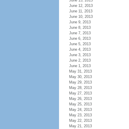
June 13, 2013
June 12, 2013
June 11, 2013
June 10, 2013
June 9, 2013
June 8, 2013
June 7, 2013
June 6, 2013
June 5, 2013
June 4, 2013
June 3, 2013
June 2, 2013
June 1, 2013
May 31, 2013
May 30, 2013
May 29, 2013
May 28, 2013
May 27, 2013
May 26, 2013
May 25, 2013
May 24, 2013
May 23, 2013
May 22, 2013
May 21, 2013