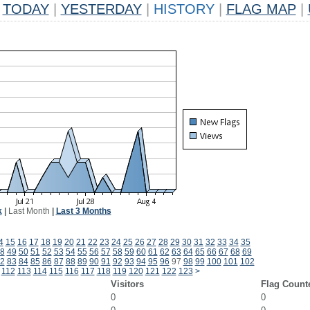
TODAY
|
YESTERDAY
|
HISTORY
|
FLAG MAP
|
k
|
Last Month
|
Last 3 Months
4
15
16
17
18
19
20
21
22
23
24
25
26
27
28
29
30
31
32
33
34
35
8
49
50
51
52
53
54
55
56
57
58
59
60
61
62
63
64
65
66
67
68
69
2
83
84
85
86
87
88
89
90
91
92
93
94
95
96
97
98
99
100
101
102
112
113
114
115
116
117
118
119
120
121
122
123
>
Visitors
Flag Count
0
0