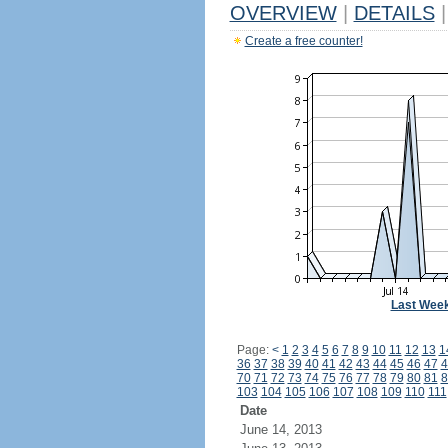
OVERVIEW
|
DETAILS
|
Create a free counter!
Last Wee
Page:
<
1
2
3
4
5
6
7
8
9
10
11
12
13
1
36
37
38
39
40
41
42
43
44
45
46
47
4
70
71
72
73
74
75
76
77
78
79
80
81
8
103
104
105
106
107
108
109
110
111
Date
June 14, 2013