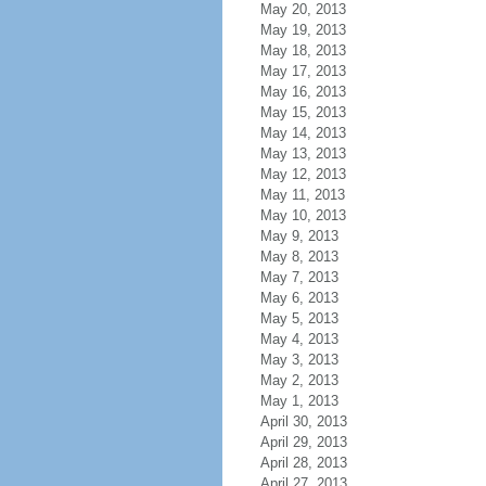
May 20, 2013
May 19, 2013
May 18, 2013
May 17, 2013
May 16, 2013
May 15, 2013
May 14, 2013
May 13, 2013
May 12, 2013
May 11, 2013
May 10, 2013
May 9, 2013
May 8, 2013
May 7, 2013
May 6, 2013
May 5, 2013
May 4, 2013
May 3, 2013
May 2, 2013
May 1, 2013
April 30, 2013
April 29, 2013
April 28, 2013
April 27, 2013