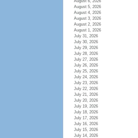
August 6, 2026
August 5, 2026
August 4, 2026
August 3, 2026
August 2, 2026
August 1, 2026
July 31, 2026
July 30, 2026
July 29, 2026
July 28, 2026
July 27, 2026
July 26, 2026
July 25, 2026
July 24, 2026
July 23, 2026
July 22, 2026
July 21, 2026
July 20, 2026
July 19, 2026
July 18, 2026
July 17, 2026
July 16, 2026
July 15, 2026
July 14, 2026