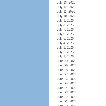
July 13, 2026
July 12, 2026
July 11, 2026
July 10, 2026
July 9, 2026
July 8, 2026
July 7, 2026
July 6, 2026
July 5, 2026
July 4, 2026
July 3, 2026
July 2, 2026
July 1, 2026
June 30, 2026
June 29, 2026
June 28, 2026
June 27, 2026
June 26, 2026
June 25, 2026
June 24, 2026
June 23, 2026
June 22, 2026
June 21, 2026
June 20, 2026