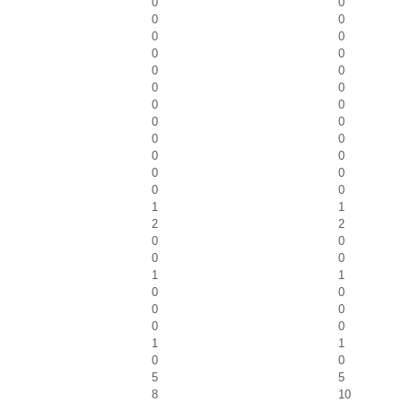
0
0
0
0
0
0
0
0
0
0
0
0
0
0
0
0
0
0
0
0
0
0
0
0
1
1
2
2
0
0
0
0
1
1
0
0
0
0
0
0
1
1
0
0
5
5
8
10