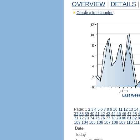
OVERVIEW
|
DETAILS
|
Create a free counter!
Last Wee
Page: 1
2
3
4
5
6
7
8
9
10
11
12
13
14
37
38
39
40
41
42
43
44
45
46
47
48
4
71
72
73
74
75
76
77
78
79
80
81
82
8
103
104
105
106
107
108
109
110
111
Date
Today