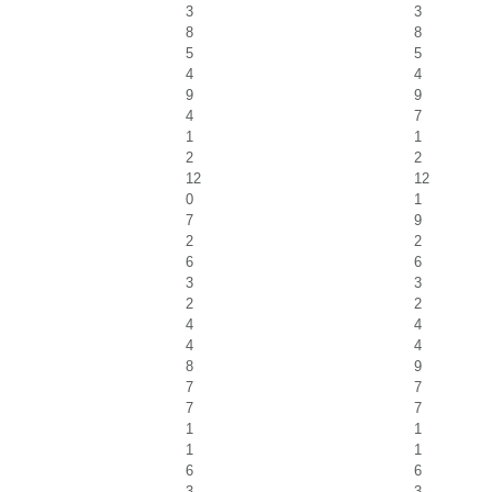
3
3
8
8
5
5
4
4
9
9
4
7
1
1
2
2
12
12
0
1
7
9
2
2
6
6
3
3
2
2
4
4
4
4
8
9
7
7
7
7
1
1
1
1
6
6
3
3