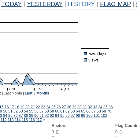
TODAY
|
YESTERDAY
|
HISTORY
|
FLAG MAP
|
k
|
Last Month
|
Last 3 Months
15
16
17
18
19
20
21
22
23
24
25
26
27
28
29
30
31
32
33
34
35
36
9
50
51
52
53
54
55
56
57
58
59
60
61
62
63
64
65
66
67
68
69
70
3
84
85
86
87
88
89
90
91
92
93
94
95
96
97
98
99
100
101
102
112
113
114
115
116
117
>
Visitors
Flag Count
0
0