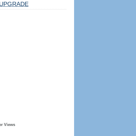
UPGRADE
er Views