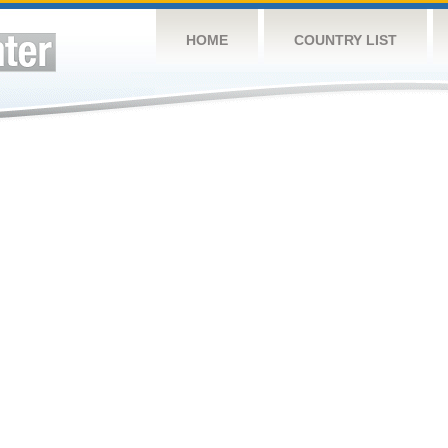
HOME
COUNTRY LIST