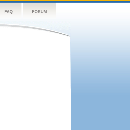
FAQ
FORUM