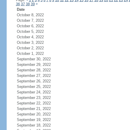
Page:
<
1
2
3
4
5
6
7
8
9
10
11
12
13
14
15
16
17
18
19
20
21
22
23
24
36
37
38
39
>
Date
October 8, 2022
October 7, 2022
October 6, 2022
October 5, 2022
October 4, 2022
October 3, 2022
October 2, 2022
October 1, 2022
September 30, 2022
September 29, 2022
September 28, 2022
September 27, 2022
September 26, 2022
September 25, 2022
September 24, 2022
September 23, 2022
September 22, 2022
September 21, 2022
September 20, 2022
September 19, 2022
September 18, 2022