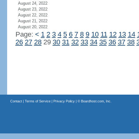
August 24, 2022
August 23, 2022
August 22, 2022
August 21, 2022
August 20, 2022
Page:
<
1
2
3
4
5
6
7
8
9
10
11
12
13
14
26
27
28
29
30
31
32
33
34
35
36
37
38
Contact
|
Terms of Service
|
Privacy Policy
| ©
Boardhost.com, Inc.