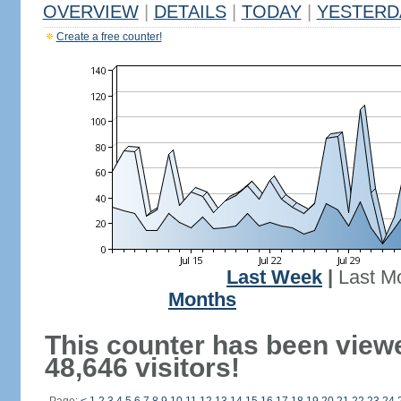
OVERVIEW
|
DETAILS
|
TODAY
|
YESTERD
Create a free counter!
Last Week
|
Last M
Months
This counter has been view
48,646 visitors!