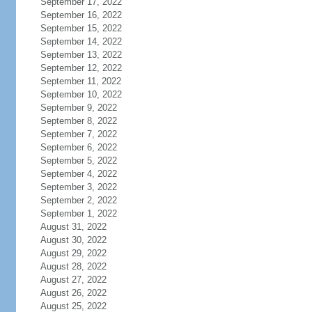
September 17, 2022
September 16, 2022
September 15, 2022
September 14, 2022
September 13, 2022
September 12, 2022
September 11, 2022
September 10, 2022
September 9, 2022
September 8, 2022
September 7, 2022
September 6, 2022
September 5, 2022
September 4, 2022
September 3, 2022
September 2, 2022
September 1, 2022
August 31, 2022
August 30, 2022
August 29, 2022
August 28, 2022
August 27, 2022
August 26, 2022
August 25, 2022