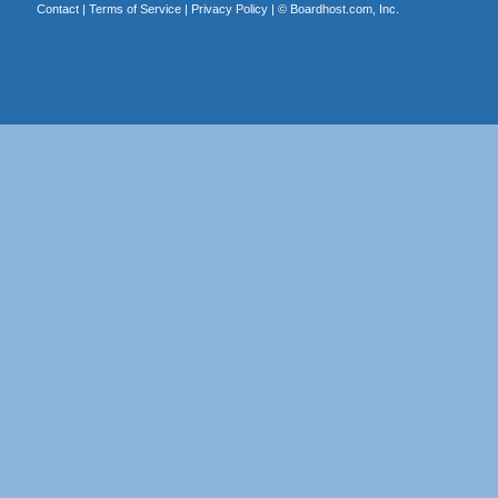
Contact
|
Terms of Service
|
Privacy Policy
| ©
Boardhost.com, Inc.