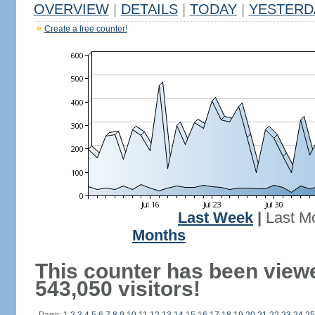
OVERVIEW
|
DETAILS
|
TODAY
|
YESTERD
Create a free counter!
Last Week
|
Last M
Months
This counter has been view
543,050 visitors!