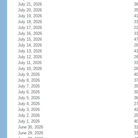
July 21, 2026
3
July 20, 2026
3
July 19, 2026
4
July 18, 2026
3
July 17, 2026
2
July 16, 2026
3
July 15, 2026
4
July 14, 2026
2
July 13, 2026
4
July 12, 2026
2
July 11, 2026
3
July 10, 2026
2
July 9, 2026
4
July 8, 2026
3
July 7, 2026
3
July 6, 2026
3
July 5, 2026
3
July 4, 2026
2
July 3, 2026
4
July 2, 2026
2
July 1, 2026
4
June 30, 2026
3
June 29, 2026
3