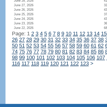
June 28, 2026
4
June 27, 2026
3
June 26, 2026
4
June 25, 2026
3
June 24, 2026
4
June 23, 2026
3
June 22, 2026
6
Page: 1
2
3
4
5
6
7
8
9
10
11
12
13
14
15
26
27
28
29
30
31
32
33
34
35
36
37
38
50
51
52
53
54
55
56
57
58
59
60
61
62
74
75
76
77
78
79
80
81
82
83
84
85
86
98
99
100
101
102
103
104
105
106
107
116
117
118
119
120
121
122
123
>