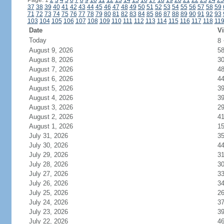
Page: 1
2
3
4
5
6
7
8
9
10
11
12
13
14
15
16
17
18
19
20
21
22
23
24
25
37
38
39
40
41
42
43
44
45
46
47
48
49
50
51
52
53
54
55
56
57
58
59
71
72
73
74
75
76
77
78
79
80
81
82
83
84
85
86
87
88
89
90
91
92
93
103
104
105
106
107
108
109
110
111
112
113
114
115
116
117
118
11
Date
Vi
Today
8
August 9, 2026
5
August 8, 2026
3
August 7, 2026
4
August 6, 2026
4
August 5, 2026
3
August 4, 2026
3
August 3, 2026
2
August 2, 2026
4
August 1, 2026
1
July 31, 2026
3
July 30, 2026
4
July 29, 2026
3
July 28, 2026
3
July 27, 2026
3
July 26, 2026
3
July 25, 2026
2
July 24, 2026
3
July 23, 2026
3
July 22, 2026
4