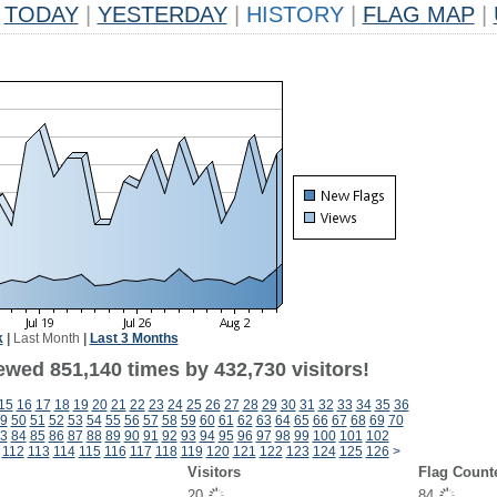
TODAY
|
YESTERDAY
|
HISTORY
|
FLAG MAP
|
k
|
Last Month
|
Last 3 Months
ewed 851,140 times by 432,730 visitors!
15
16
17
18
19
20
21
22
23
24
25
26
27
28
29
30
31
32
33
34
35
36
9
50
51
52
53
54
55
56
57
58
59
60
61
62
63
64
65
66
67
68
69
70
3
84
85
86
87
88
89
90
91
92
93
94
95
96
97
98
99
100
101
102
112
113
114
115
116
117
118
119
120
121
122
123
124
125
126
>
Visitors
Flag Count
20
84