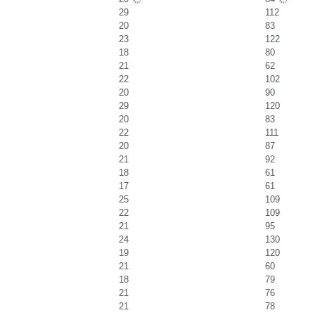
29
112
20
83
23
122
18
80
21
62
22
102
20
90
29
120
20
83
22
111
20
87
21
92
18
61
17
61
25
109
22
109
21
95
24
130
19
120
21
60
18
79
21
76
21
78