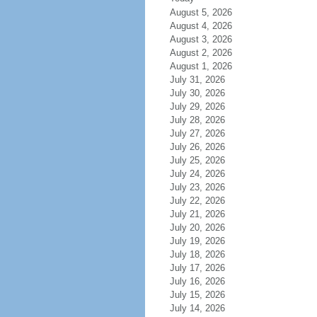
August 5, 2026
August 4, 2026
August 3, 2026
August 2, 2026
August 1, 2026
July 31, 2026
July 30, 2026
July 29, 2026
July 28, 2026
July 27, 2026
July 26, 2026
July 25, 2026
July 24, 2026
July 23, 2026
July 22, 2026
July 21, 2026
July 20, 2026
July 19, 2026
July 18, 2026
July 17, 2026
July 16, 2026
July 15, 2026
July 14, 2026