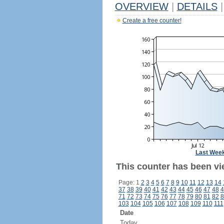
OVERVIEW
|
DETAILS
|
Create a free counter!
Last Wee
This counter has been vi
Page: 1
2
3
4
5
6
7
8
9
10
11
12
13
14
37
38
39
40
41
42
43
44
45
46
47
48
4
71
72
73
74
75
76
77
78
79
80
81
82
8
103
104
105
106
107
108
109
110
111
Date
Today