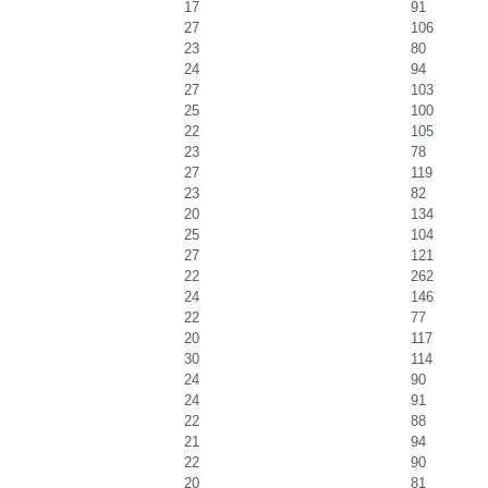
17
91
27
106
23
80
24
94
27
103
25
100
22
105
23
78
27
119
23
82
20
134
25
104
27
121
22
262
24
146
22
77
20
117
30
114
24
90
24
91
22
88
21
94
22
90
20
81