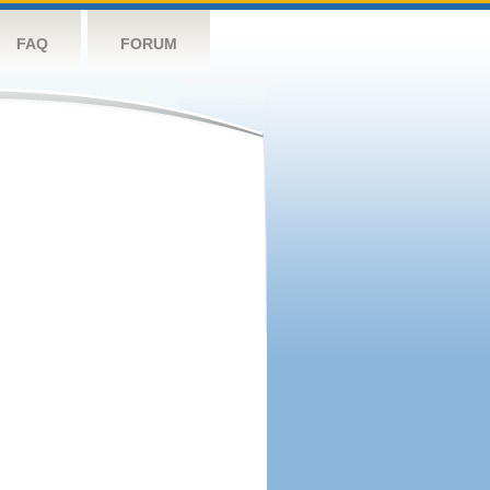
FAQ
FORUM