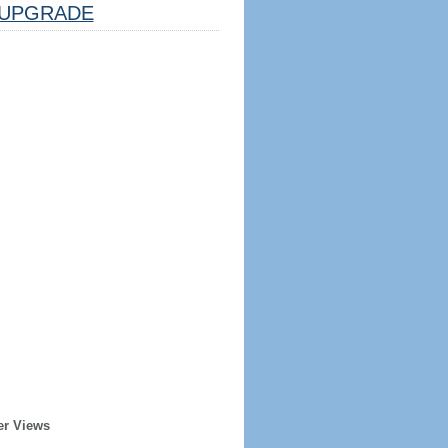
UPGRADE
er Views