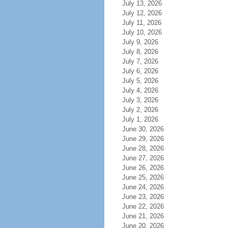
July 13, 2026
July 12, 2026
July 11, 2026
July 10, 2026
July 9, 2026
July 8, 2026
July 7, 2026
July 6, 2026
July 5, 2026
July 4, 2026
July 3, 2026
July 2, 2026
July 1, 2026
June 30, 2026
June 29, 2026
June 28, 2026
June 27, 2026
June 26, 2026
June 25, 2026
June 24, 2026
June 23, 2026
June 22, 2026
June 21, 2026
June 20, 2026