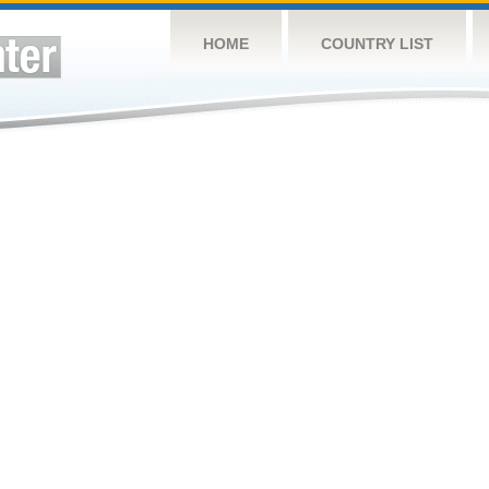
HOME
COUNTRY LIST