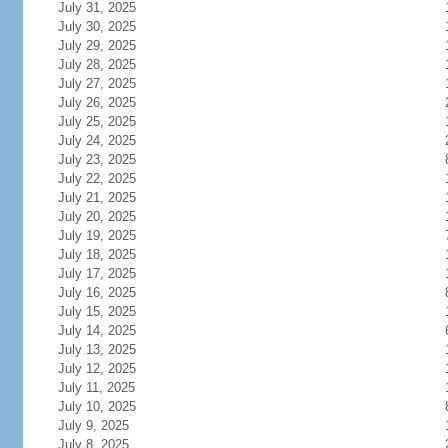
July 31, 2025
July 30, 2025
July 29, 2025
July 28, 2025
July 27, 2025
July 26, 2025
July 25, 2025
July 24, 2025
July 23, 2025
July 22, 2025
July 21, 2025
July 20, 2025
July 19, 2025
July 18, 2025
July 17, 2025
July 16, 2025
July 15, 2025
July 14, 2025
July 13, 2025
July 12, 2025
July 11, 2025
July 10, 2025
July 9, 2025
July 8, 2025