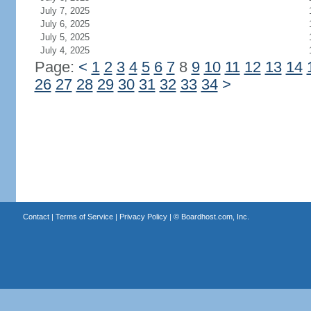
July 7, 2025
July 6, 2025
July 5, 2025
July 4, 2025
Page:
<
1
2
3
4
5
6
7
8
9
10
11
12
13
14
26
27
28
29
30
31
32
33
34
>
Contact
|
Terms of Service
|
Privacy Policy
| ©
Boardhost.com, Inc.