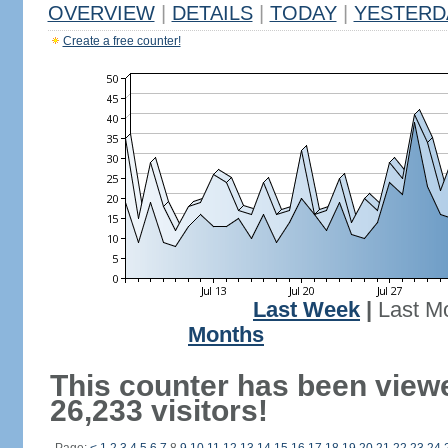
OVERVIEW
|
DETAILS
|
TODAY
|
YESTERD
Create a free counter!
Last Week
|
Last M
Months
This counter has been view
26,233 visitors!