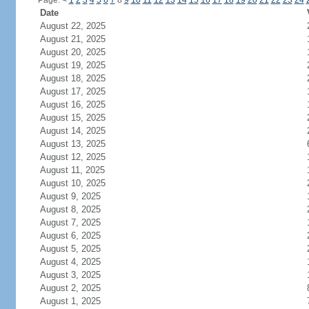
Page:
<
1
2
3
4
5
6
7
8
9
10
11
12
13
14
15
16
17
18
19
20
21
22
23
24
Date
August 22, 2025
August 21, 2025
August 20, 2025
August 19, 2025
August 18, 2025
August 17, 2025
August 16, 2025
August 15, 2025
August 14, 2025
August 13, 2025
August 12, 2025
August 11, 2025
August 10, 2025
August 9, 2025
August 8, 2025
August 7, 2025
August 6, 2025
August 5, 2025
August 4, 2025
August 3, 2025
August 2, 2025
August 1, 2025