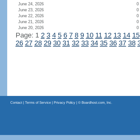
June 24, 2026
0
June 23, 2026
0
June 22, 2026
0
June 21, 2026
0
June 20, 2026
0
Page: 1
2
3
4
5
6
7
8
9
10
11
12
13
14
15
26
27
28
29
30
31
32
33
34
35
36
37
38
Contact
|
Terms of Service
|
Privacy Policy
| ©
Boardhost.com, Inc.