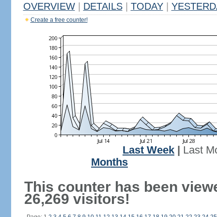
OVERVIEW
|
DETAILS
|
TODAY
|
YESTERD
Create a free counter!
Last Week
|
Last M
Months
This counter has been view
26,269 visitors!