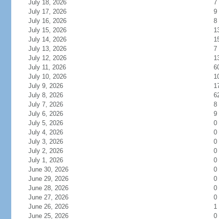
July 18, 2026
7
July 17, 2026
9
July 16, 2026
8
July 15, 2026
1
July 14, 2026
1
July 13, 2026
7
July 12, 2026
1
July 11, 2026
6
July 10, 2026
1
July 9, 2026
1
July 8, 2026
6
July 7, 2026
8
July 6, 2026
9
July 5, 2026
0
July 4, 2026
0
July 3, 2026
0
July 2, 2026
0
July 1, 2026
0
June 30, 2026
0
June 29, 2026
0
June 28, 2026
0
June 27, 2026
0
June 26, 2026
1
June 25, 2026
0