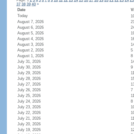
Page: 1
2
3
4
5
6
7
8
9
10
11
12
13
14
15
16
17
18
19
20
21
22
23
24
25
37
38
39
40
>
Date
V
Today
1
August 7, 2026
2
August 6, 2026
2
August 5, 2026
1
August 4, 2026
1
August 3, 2026
1
August 2, 2026
5
August 1, 2026
8
July 31, 2026
1
July 30, 2026
9
July 29, 2026
1
July 28, 2026
1
July 27, 2026
1
July 26, 2026
7
July 25, 2026
1
July 24, 2026
8
July 23, 2026
1
July 22, 2026
1
July 21, 2026
1
July 20, 2026
1
July 19, 2026
1