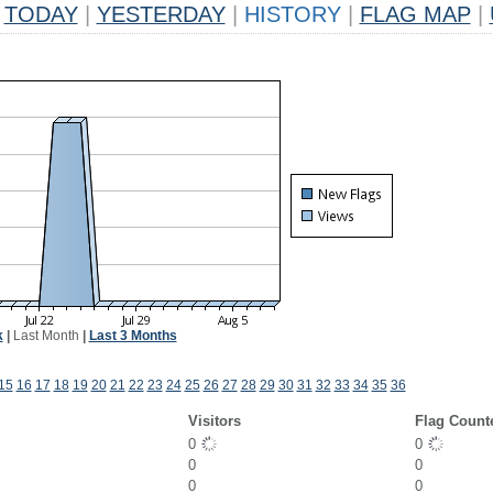
TODAY
|
YESTERDAY
|
HISTORY
|
FLAG MAP
|
k
|
Last Month
|
Last 3 Months
15
16
17
18
19
20
21
22
23
24
25
26
27
28
29
30
31
32
33
34
35
36
Visitors
Flag Count
0
0
0
0
0
0