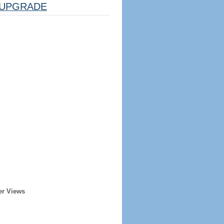
UPGRADE
er Views