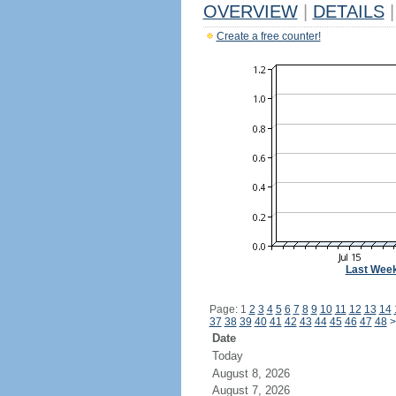
OVERVIEW
|
DETAILS
|
Create a free counter!
Last Wee
Page: 1
2
3
4
5
6
7
8
9
10
11
12
13
14
37
38
39
40
41
42
43
44
45
46
47
48
>
Date
Today
August 8, 2026
August 7, 2026