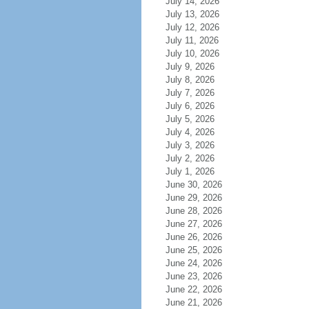
July 14, 2026
July 13, 2026
July 12, 2026
July 11, 2026
July 10, 2026
July 9, 2026
July 8, 2026
July 7, 2026
July 6, 2026
July 5, 2026
July 4, 2026
July 3, 2026
July 2, 2026
July 1, 2026
June 30, 2026
June 29, 2026
June 28, 2026
June 27, 2026
June 26, 2026
June 25, 2026
June 24, 2026
June 23, 2026
June 22, 2026
June 21, 2026