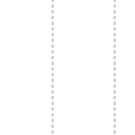
0
0
0
0
0
0
0
0
0
0
0
0
0
0
0
0
0
0
0
0
0
0
0
0
0
0
0
0
0
0
0
0
0
0
0
0
0
0
0
0
0
0
0
0
0
0
0
0