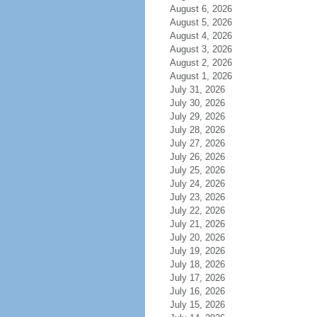
August 6, 2026
August 5, 2026
August 4, 2026
August 3, 2026
August 2, 2026
August 1, 2026
July 31, 2026
July 30, 2026
July 29, 2026
July 28, 2026
July 27, 2026
July 26, 2026
July 25, 2026
July 24, 2026
July 23, 2026
July 22, 2026
July 21, 2026
July 20, 2026
July 19, 2026
July 18, 2026
July 17, 2026
July 16, 2026
July 15, 2026