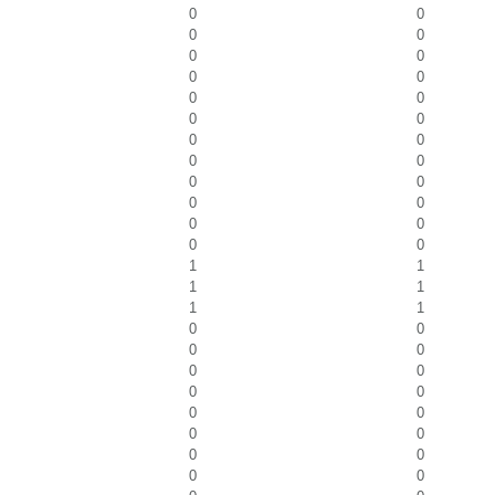
0
0
0
0
0
0
0
0
0
0
0
0
0
0
0
0
0
0
0
0
0
0
0
0
1
1
1
1
1
1
0
0
0
0
0
0
0
0
0
0
0
0
0
0
0
0