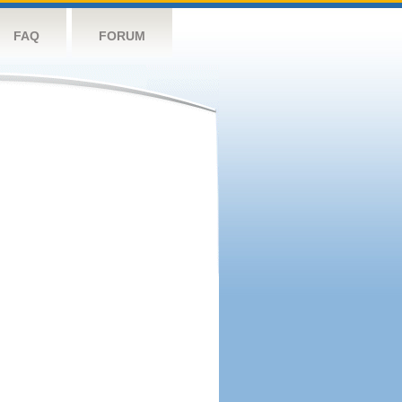
FAQ
FORUM