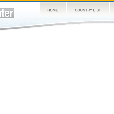
HOME
COUNTRY LIST