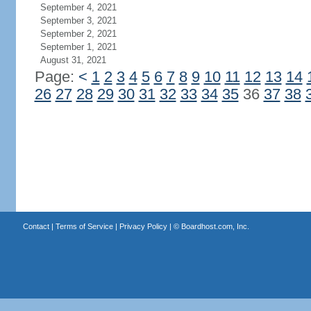
September 4, 2021
September 3, 2021
September 2, 2021
September 1, 2021
August 31, 2021
Page:
<
1
2
3
4
5
6
7
8
9
10
11
12
13
14
26
27
28
29
30
31
32
33
34
35
36
37
38
Contact
|
Terms of Service
|
Privacy Policy
| ©
Boardhost.com, Inc.