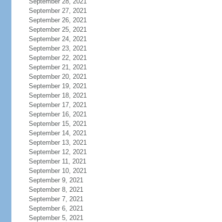
September 28, 2021
September 27, 2021
September 26, 2021
September 25, 2021
September 24, 2021
September 23, 2021
September 22, 2021
September 21, 2021
September 20, 2021
September 19, 2021
September 18, 2021
September 17, 2021
September 16, 2021
September 15, 2021
September 14, 2021
September 13, 2021
September 12, 2021
September 11, 2021
September 10, 2021
September 9, 2021
September 8, 2021
September 7, 2021
September 6, 2021
September 5, 2021