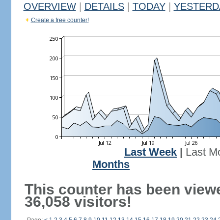
OVERVIEW
|
DETAILS
|
TODAY
|
YESTERD
Create a free counter!
Last Week
|
Last M
Months
This counter has been view
36,058 visitors!