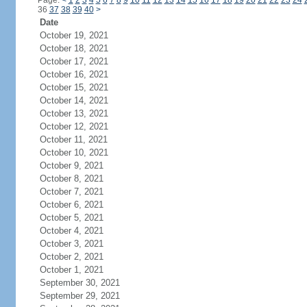
Page:
<
1
2
3
4
5
6
7
8
9
10
11
12
13
14
15
16
17
18
19
20
21
22
23
24
36
37
38
39
40
>
Date
October 19, 2021
October 18, 2021
October 17, 2021
October 16, 2021
October 15, 2021
October 14, 2021
October 13, 2021
October 12, 2021
October 11, 2021
October 10, 2021
October 9, 2021
October 8, 2021
October 7, 2021
October 6, 2021
October 5, 2021
October 4, 2021
October 3, 2021
October 2, 2021
October 1, 2021
September 30, 2021
September 29, 2021