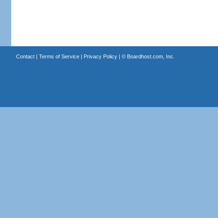
Contact
|
Terms of Service
|
Privacy Policy
| ©
Boardhost.com, Inc.