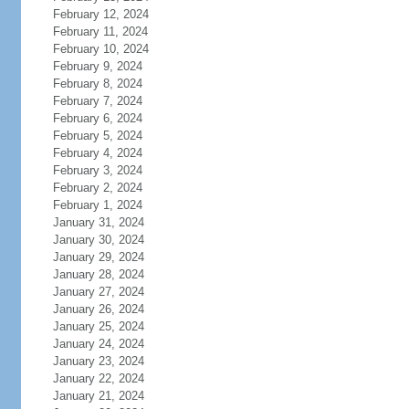
February 12, 2024
February 11, 2024
February 10, 2024
February 9, 2024
February 8, 2024
February 7, 2024
February 6, 2024
February 5, 2024
February 4, 2024
February 3, 2024
February 2, 2024
February 1, 2024
January 31, 2024
January 30, 2024
January 29, 2024
January 28, 2024
January 27, 2024
January 26, 2024
January 25, 2024
January 24, 2024
January 23, 2024
January 22, 2024
January 21, 2024