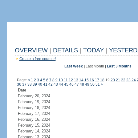
OVERVIEW
|
DETAILS
|
TODAY
|
YESTERD
Create a free counter!
Last Week
|
Last Month
|
Last 3 Months
Page:
<
1
2
3
4
5
6
7
8
9
10
11
12
13
14
15
16
17
18
19
20
21
22
23
24
36
37
38
39
40
41
42
43
44
45
46
47
48
49
50
51
>
Date
February 20, 2024
February 19, 2024
February 18, 2024
February 17, 2024
February 16, 2024
February 15, 2024
February 14, 2024
February 13, 2024