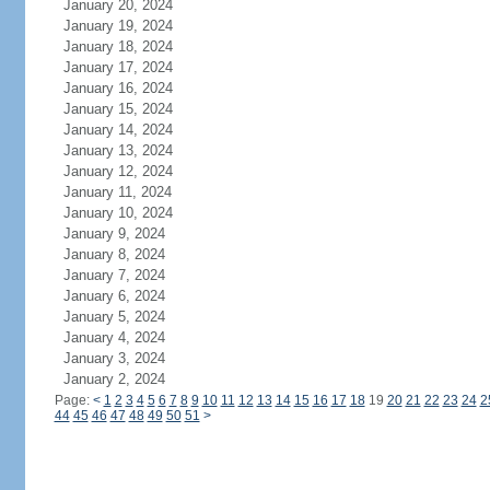
January 20, 2024
January 19, 2024
January 18, 2024
January 17, 2024
January 16, 2024
January 15, 2024
January 14, 2024
January 13, 2024
January 12, 2024
January 11, 2024
January 10, 2024
January 9, 2024
January 8, 2024
January 7, 2024
January 6, 2024
January 5, 2024
January 4, 2024
January 3, 2024
January 2, 2024
Page:
<
1
2
3
4
5
6
7
8
9
10
11
12
13
14
15
16
17
18
19
20
21
22
23
24
2
44
45
46
47
48
49
50
51
>