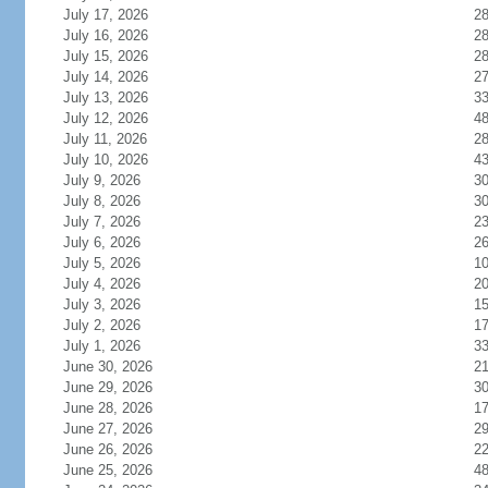
July 17, 2026
2
July 16, 2026
2
July 15, 2026
2
July 14, 2026
2
July 13, 2026
3
July 12, 2026
4
July 11, 2026
2
July 10, 2026
4
July 9, 2026
3
July 8, 2026
3
July 7, 2026
2
July 6, 2026
2
July 5, 2026
1
July 4, 2026
2
July 3, 2026
1
July 2, 2026
1
July 1, 2026
3
June 30, 2026
2
June 29, 2026
3
June 28, 2026
1
June 27, 2026
2
June 26, 2026
2
June 25, 2026
4