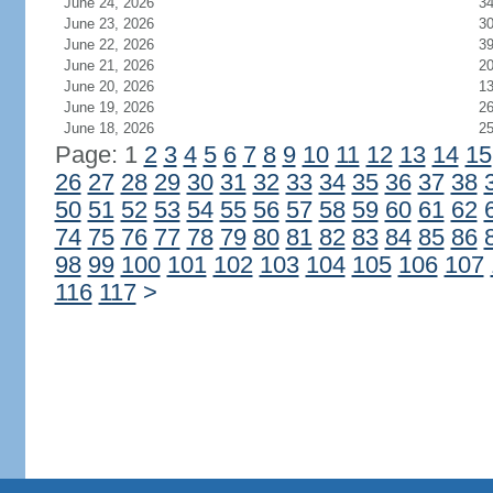
June 24, 2026
3
June 23, 2026
3
June 22, 2026
3
June 21, 2026
2
June 20, 2026
1
June 19, 2026
2
June 18, 2026
2
Page: 1
2
3
4
5
6
7
8
9
10
11
12
13
14
15
26
27
28
29
30
31
32
33
34
35
36
37
38
50
51
52
53
54
55
56
57
58
59
60
61
62
74
75
76
77
78
79
80
81
82
83
84
85
86
98
99
100
101
102
103
104
105
106
107
116
117
>