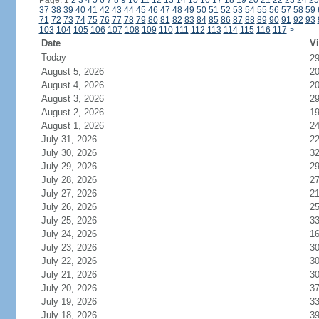
Page: 1
2
3
4
5
6
7
8
9
10
11
12
13
14
15
16
17
18
19
20
21
22
23
24
25
37
38
39
40
41
42
43
44
45
46
47
48
49
50
51
52
53
54
55
56
57
58
59
71
72
73
74
75
76
77
78
79
80
81
82
83
84
85
86
87
88
89
90
91
92
93
103
104
105
106
107
108
109
110
111
112
113
114
115
116
117
>
Date
Vi
Today
2
August 5, 2026
2
August 4, 2026
2
August 3, 2026
2
August 2, 2026
1
August 1, 2026
2
July 31, 2026
2
July 30, 2026
3
July 29, 2026
2
July 28, 2026
2
July 27, 2026
2
July 26, 2026
2
July 25, 2026
3
July 24, 2026
1
July 23, 2026
3
July 22, 2026
3
July 21, 2026
3
July 20, 2026
3
July 19, 2026
3
July 18, 2026
3