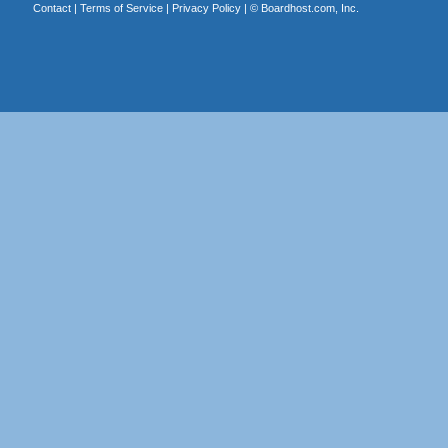
Contact
|
Terms of Service
|
Privacy Policy
| ©
Boardhost.com, Inc.