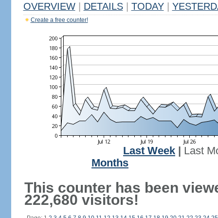
OVERVIEW
|
DETAILS
|
TODAY
|
YESTERD
Create a free counter!
Last Week
|
Last M
Months
This counter has been view
222,680 visitors!