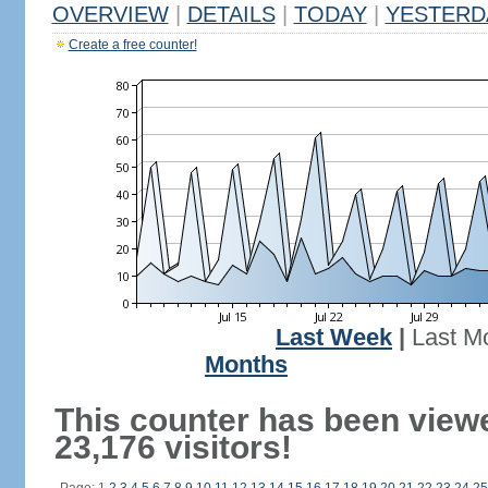
OVERVIEW
|
DETAILS
|
TODAY
|
YESTERD
Create a free counter!
Last Week
|
Last M
Months
This counter has been view
23,176 visitors!