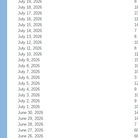
July 19, 2026
8
July 18, 2026
1
July 17, 2026
2
July 16, 2026
1
July 15, 2026
1
July 14, 2026
7
July 13, 2026
8
July 12, 2026
1
July 11, 2026
8
July 10, 2026
1
July 9, 2026
1
July 8, 2026
1
July 7, 2026
1
July 6, 2026
3
July 5, 2026
1
July 4, 2026
9
July 3, 2026
1
July 2, 2026
9
July 1, 2026
1
June 30, 2026
1
June 29, 2026
1
June 28, 2026
7
June 27, 2026
6
June 26, 2026
6