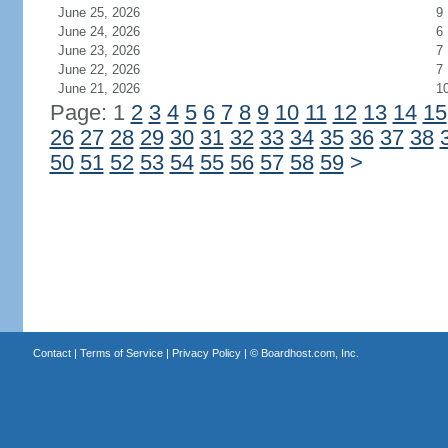
June 25, 2026
9
June 24, 2026
6
June 23, 2026
7
June 22, 2026
7
June 21, 2026
1
Page: 1
2
3
4
5
6
7
8
9
10
11
12
13
14
15
26
27
28
29
30
31
32
33
34
35
36
37
38
50
51
52
53
54
55
56
57
58
59
>
Contact
|
Terms of Service
|
Privacy Policy
| ©
Boardhost.com, Inc.