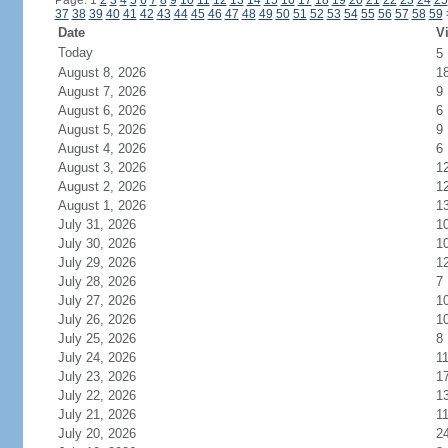
Page: 1
2
3
4
5
6
7
8
9
10
11
12
13
14
15
16
17
18
19
20
21
22
23
24
25
37
38
39
40
41
42
43
44
45
46
47
48
49
50
51
52
53
54
55
56
57
58
59
Date
Vi
Today
5
August 8, 2026
1
August 7, 2026
9
August 6, 2026
6
August 5, 2026
9
August 4, 2026
6
August 3, 2026
1
August 2, 2026
1
August 1, 2026
1
July 31, 2026
1
July 30, 2026
1
July 29, 2026
1
July 28, 2026
7
July 27, 2026
1
July 26, 2026
1
July 25, 2026
8
July 24, 2026
1
July 23, 2026
1
July 22, 2026
1
July 21, 2026
1
July 20, 2026
2