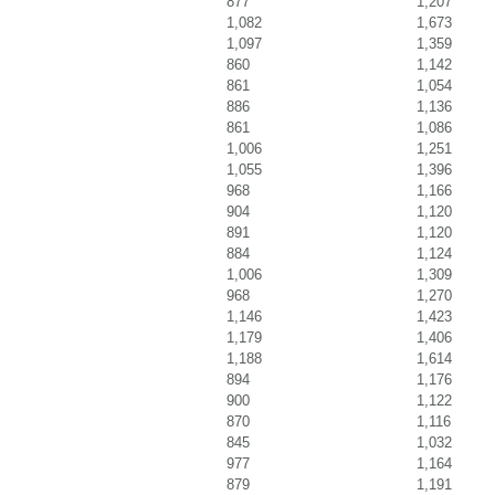
877
1,207
1,082
1,673
1,097
1,359
860
1,142
861
1,054
886
1,136
861
1,086
1,006
1,251
1,055
1,396
968
1,166
904
1,120
891
1,120
884
1,124
1,006
1,309
968
1,270
1,146
1,423
1,179
1,406
1,188
1,614
894
1,176
900
1,122
870
1,116
845
1,032
977
1,164
879
1,191