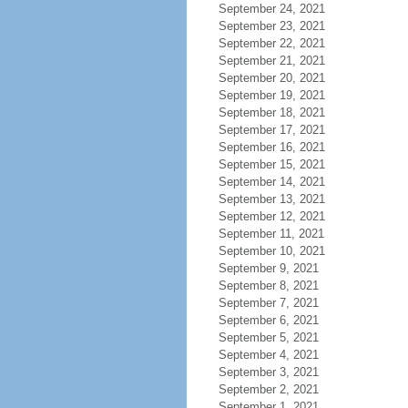
September 24, 2021
September 23, 2021
September 22, 2021
September 21, 2021
September 20, 2021
September 19, 2021
September 18, 2021
September 17, 2021
September 16, 2021
September 15, 2021
September 14, 2021
September 13, 2021
September 12, 2021
September 11, 2021
September 10, 2021
September 9, 2021
September 8, 2021
September 7, 2021
September 6, 2021
September 5, 2021
September 4, 2021
September 3, 2021
September 2, 2021
September 1, 2021