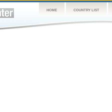
HOME
COUNTRY LIST