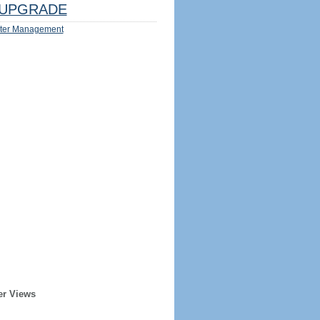
UPGRADE
ter Management
er Views