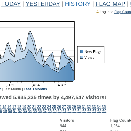
TODAY
|
YESTERDAY
|
HISTORY
|
FLAG MAP
|
Log in to
Flag Coun
k
|
Last Month
|
Last 3 Months
wed 5,935,335 times by 4,497,547 visitors!
4
15
16
17
18
19
20
21
22
23
24
25
26
27
28
29
30
31
32
33
34
35
8
49
50
51
52
53
54
55
56
57
58
59
60
61
62
63
64
65
66
67
68
69
Visitors
Flag Count
944
1,264