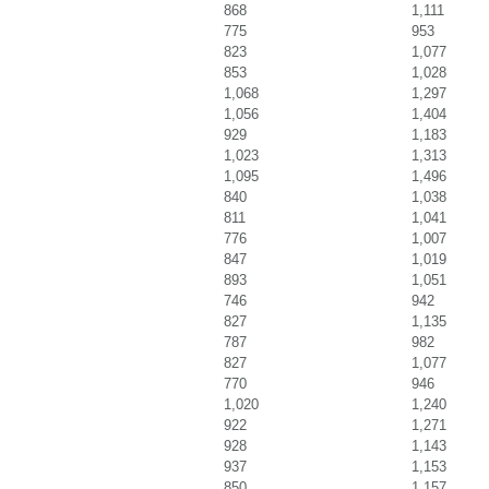
868
1,111
775
953
823
1,077
853
1,028
1,068
1,297
1,056
1,404
929
1,183
1,023
1,313
1,095
1,496
840
1,038
811
1,041
776
1,007
847
1,019
893
1,051
746
942
827
1,135
787
982
827
1,077
770
946
1,020
1,240
922
1,271
928
1,143
937
1,153
850
1,157