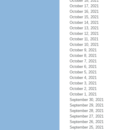
October 18, 2021
October 17, 2021
October 16, 2021
October 15, 2021
October 14, 2021
October 13, 2021
October 12, 2021
October 11, 2021
October 10, 2021
October 9, 2021
October 8, 2021
October 7, 2021
October 6, 2021
October 5, 2021
October 4, 2021
October 3, 2021
October 2, 2021
October 1, 2021
September 30, 2021
September 29, 2021
September 28, 2021
September 27, 2021
September 26, 2021
September 25, 2021