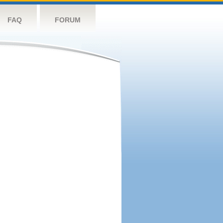
FAQ
FORUM