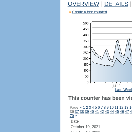
OVERVIEW
|
DETAILS
|
Create a free counter!
Last Wee
This counter has been vie
Page:
<
1
2
3
4
5
6
7
8
9
10
11
12
13
1
36
37
38
39
40
41
42
43
44
45
46
47
4
70
>
Date
October 19, 2021