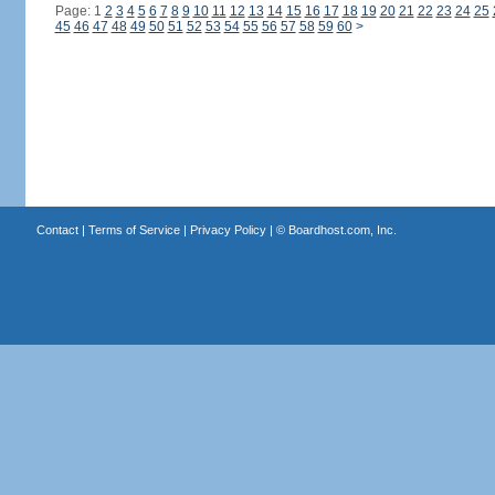
Page: 1
2
3
4
5
6
7
8
9
10
11
12
13
14
15
16
17
18
19
20
21
22
23
24
25
45
46
47
48
49
50
51
52
53
54
55
56
57
58
59
60
>
Contact
|
Terms of Service
|
Privacy Policy
| ©
Boardhost.com, Inc.