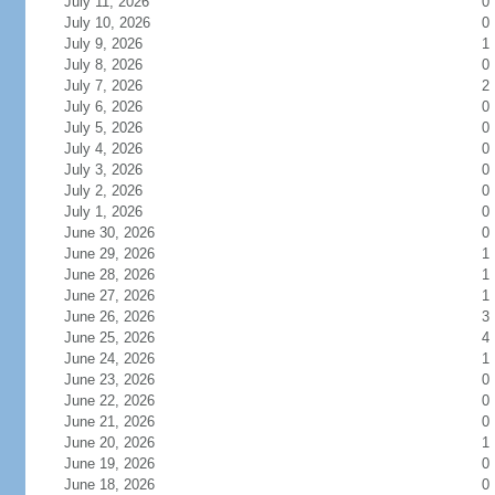
July 11, 2026
0
July 10, 2026
0
July 9, 2026
1
July 8, 2026
0
July 7, 2026
2
July 6, 2026
0
July 5, 2026
0
July 4, 2026
0
July 3, 2026
0
July 2, 2026
0
July 1, 2026
0
June 30, 2026
0
June 29, 2026
1
June 28, 2026
1
June 27, 2026
1
June 26, 2026
3
June 25, 2026
4
June 24, 2026
1
June 23, 2026
0
June 22, 2026
0
June 21, 2026
0
June 20, 2026
1
June 19, 2026
0
June 18, 2026
0