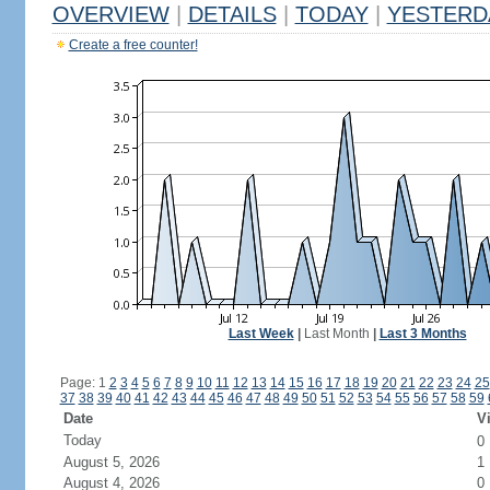
OVERVIEW
|
DETAILS
|
TODAY
|
YESTERD
Create a free counter!
Last Week
|
Last Month
|
Last 3 Months
Page: 1
2
3
4
5
6
7
8
9
10
11
12
13
14
15
16
17
18
19
20
21
22
23
24
25
37
38
39
40
41
42
43
44
45
46
47
48
49
50
51
52
53
54
55
56
57
58
59
Date
Vi
Today
0
August 5, 2026
1
August 4, 2026
0