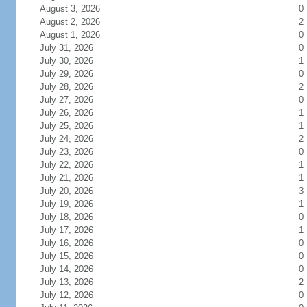
August 3, 2026
0
August 2, 2026
2
August 1, 2026
0
July 31, 2026
0
July 30, 2026
1
July 29, 2026
0
July 28, 2026
2
July 27, 2026
0
July 26, 2026
1
July 25, 2026
1
July 24, 2026
2
July 23, 2026
0
July 22, 2026
1
July 21, 2026
1
July 20, 2026
3
July 19, 2026
1
July 18, 2026
0
July 17, 2026
1
July 16, 2026
0
July 15, 2026
0
July 14, 2026
0
July 13, 2026
2
July 12, 2026
0