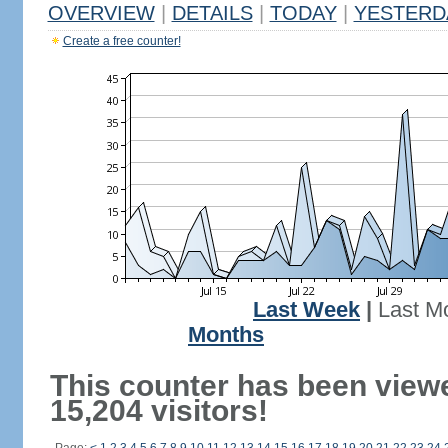
OVERVIEW
|
DETAILS
|
TODAY
|
YESTERD
Create a free counter!
Last Week
|
Last M
Months
This counter has been view
15,204 visitors!