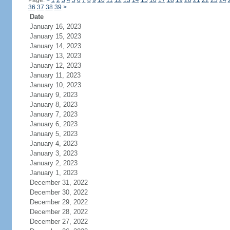
Page:
<
1
2
3
4
5
6
7
8
9
10
11
12
13
14
15
16
17
18
19
20
21
22
23
24
36
37
38
39
>
Date
January 16, 2023
January 15, 2023
January 14, 2023
January 13, 2023
January 12, 2023
January 11, 2023
January 10, 2023
January 9, 2023
January 8, 2023
January 7, 2023
January 6, 2023
January 5, 2023
January 4, 2023
January 3, 2023
January 2, 2023
January 1, 2023
December 31, 2022
December 30, 2022
December 29, 2022
December 28, 2022
December 27, 2022