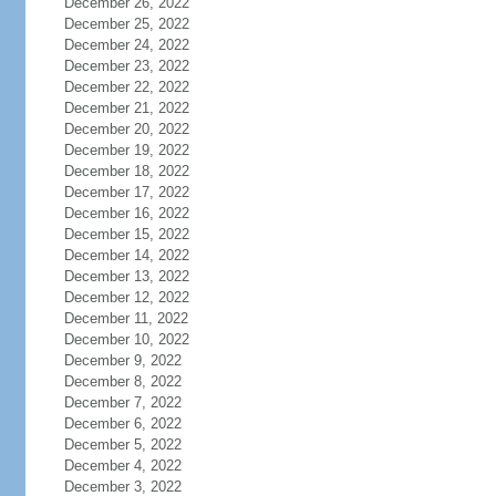
December 26, 2022
December 25, 2022
December 24, 2022
December 23, 2022
December 22, 2022
December 21, 2022
December 20, 2022
December 19, 2022
December 18, 2022
December 17, 2022
December 16, 2022
December 15, 2022
December 14, 2022
December 13, 2022
December 12, 2022
December 11, 2022
December 10, 2022
December 9, 2022
December 8, 2022
December 7, 2022
December 6, 2022
December 5, 2022
December 4, 2022
December 3, 2022