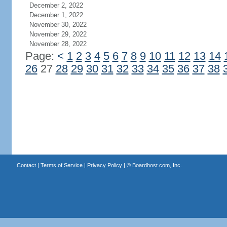
December 2, 2022
December 1, 2022
November 30, 2022
November 29, 2022
November 28, 2022
Page:
<
1
2
3
4
5
6
7
8
9
10
11
12
13
14
26
27
28
29
30
31
32
33
34
35
36
37
38
Contact
|
Terms of Service
|
Privacy Policy
| ©
Boardhost.com, Inc.