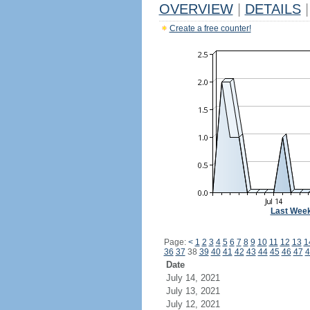
OVERVIEW
|
DETAILS
|
Create a free counter!
Last Wee
Page:
<
1
2
3
4
5
6
7
8
9
10
11
12
13
1
36
37
38
39
40
41
42
43
44
45
46
47
4
Date
July 14, 2021
July 13, 2021
July 12, 2021