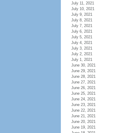
July 11, 2021
July 10, 2021
July 9, 2021
July 8, 2021
July 7, 2021
July 6, 2021
July 5, 2021
July 4, 2021
July 3, 2021
July 2, 2021
July 1, 2021
June 30, 2021
June 29, 2021
June 28, 2021
June 27, 2021
June 26, 2021
June 25, 2021
June 24, 2021
June 23, 2021
June 22, 2021
June 21, 2021
June 20, 2021
June 19, 2021
June 18, 2021