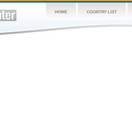
HOME
COUNTRY LIST