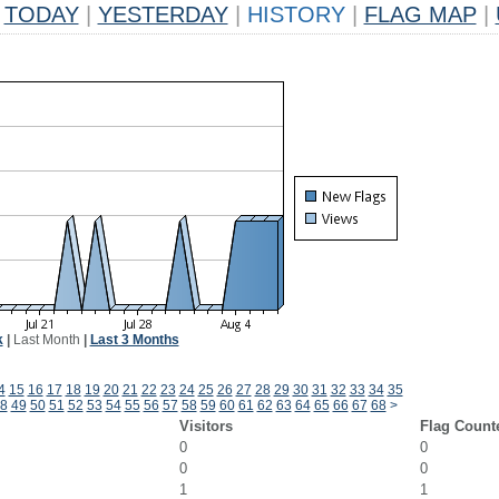
TODAY
|
YESTERDAY
|
HISTORY
|
FLAG MAP
|
k
|
Last Month
|
Last 3 Months
4
15
16
17
18
19
20
21
22
23
24
25
26
27
28
29
30
31
32
33
34
35
8
49
50
51
52
53
54
55
56
57
58
59
60
61
62
63
64
65
66
67
68
>
Visitors
Flag Count
0
0
0
0
1
1