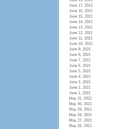
June 17, 2021
June 16, 2021
June 15, 2021
June 14, 2021
June 13, 2021
June 12, 2021
June 11, 2021
June 10, 2021
June 9, 2021
June 8, 2021
June 7, 2021
June 6, 2021
June 5, 2021
June 4, 2021
June 3, 2021
June 2, 2021
June 1, 2021
May 31, 2021
May 30, 2021
May 29, 2021
May 28, 2021
May 27, 2021
May 26, 2021