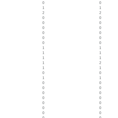
0
0
1
1
2
2
0
0
0
0
0
0
0
0
0
0
0
0
1
1
1
1
1
1
1
2
1
1
0
0
1
1
0
0
0
0
0
0
0
0
0
0
0
0
0
0
0
0