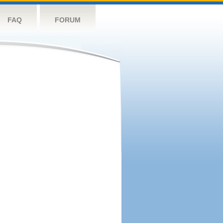
FAQ
FORUM