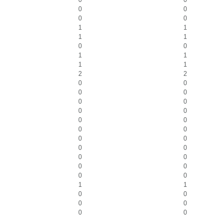
0
0
0
0
1
1
1
1
0
0
1
1
1
1
2
2
0
0
0
0
0
0
0
0
0
0
0
0
0
0
0
0
0
0
0
0
0
0
1
1
0
0
0
0
0
0