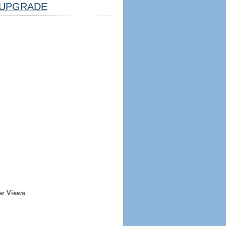
UPGRADE
er Views