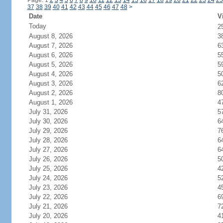
Page: 1
2
3
4
5
6
7
8
9
10
11
12
13
14
15
16
17
18
19
20
21
22
23
24
25
37
38
39
40
41
42
43
44
45
46
47
48
>
Date
V
Today
2
August 8, 2026
3
August 7, 2026
6
August 6, 2026
5
August 5, 2026
5
August 4, 2026
5
August 3, 2026
6
August 2, 2026
8
August 1, 2026
4
July 31, 2026
5
July 30, 2026
6
July 29, 2026
7
July 28, 2026
6
July 27, 2026
6
July 26, 2026
5
July 25, 2026
4
July 24, 2026
5
July 23, 2026
4
July 22, 2026
6
July 21, 2026
7
July 20, 2026
4