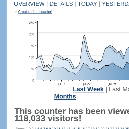
OVERVIEW
|
DETAILS
|
TODAY
|
YESTERD
Create a free counter!
Last Week
|
Last M
Months
This counter has been view
118,033 visitors!