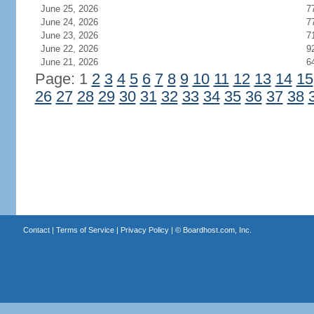
June 25, 2026
7
June 24, 2026
7
June 23, 2026
7
June 22, 2026
9
June 21, 2026
6
Page: 1
2
3
4
5
6
7
8
9
10
11
12
13
14
15
26
27
28
29
30
31
32
33
34
35
36
37
38
Contact
|
Terms of Service
|
Privacy Policy
| ©
Boardhost.com, Inc.