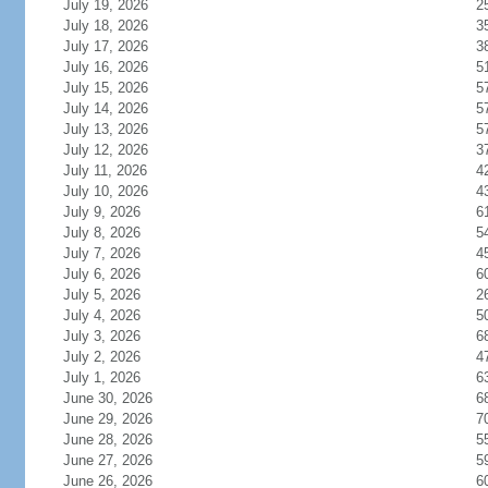
July 19, 2026
2
July 18, 2026
3
July 17, 2026
3
July 16, 2026
5
July 15, 2026
5
July 14, 2026
5
July 13, 2026
5
July 12, 2026
3
July 11, 2026
4
July 10, 2026
4
July 9, 2026
6
July 8, 2026
5
July 7, 2026
4
July 6, 2026
6
July 5, 2026
2
July 4, 2026
5
July 3, 2026
6
July 2, 2026
4
July 1, 2026
6
June 30, 2026
6
June 29, 2026
7
June 28, 2026
5
June 27, 2026
5
June 26, 2026
6