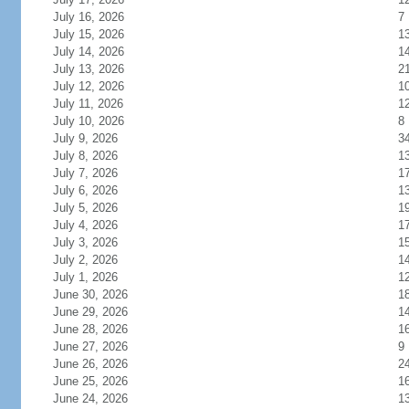
July 16, 2026
7
July 15, 2026
1
July 14, 2026
1
July 13, 2026
2
July 12, 2026
1
July 11, 2026
1
July 10, 2026
8
July 9, 2026
3
July 8, 2026
1
July 7, 2026
1
July 6, 2026
1
July 5, 2026
1
July 4, 2026
1
July 3, 2026
1
July 2, 2026
1
July 1, 2026
1
June 30, 2026
1
June 29, 2026
1
June 28, 2026
1
June 27, 2026
9
June 26, 2026
2
June 25, 2026
1
June 24, 2026
1