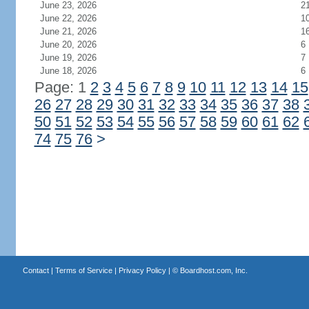
June 23, 2026
2
June 22, 2026
1
June 21, 2026
1
June 20, 2026
6
June 19, 2026
7
June 18, 2026
6
Page: 1
2
3
4
5
6
7
8
9
10
11
12
13
14
15
26
27
28
29
30
31
32
33
34
35
36
37
38
50
51
52
53
54
55
56
57
58
59
60
61
62
74
75
76
>
Contact
|
Terms of Service
|
Privacy Policy
| ©
Boardhost.com, Inc.