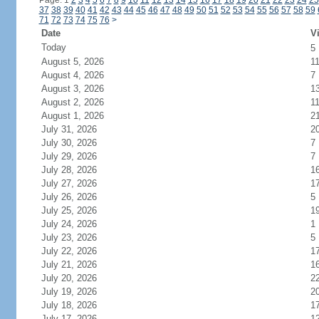
Page: 1
2
3
4
5
6
7
8
9
10
11
12
13
14
15
16
17
18
19
20
21
22
23
24
25
37
38
39
40
41
42
43
44
45
46
47
48
49
50
51
52
53
54
55
56
57
58
59
71
72
73
74
75
76
>
Date
Vi
Today
5
August 5, 2026
1
August 4, 2026
7
August 3, 2026
1
August 2, 2026
1
August 1, 2026
2
July 31, 2026
2
July 30, 2026
7
July 29, 2026
7
July 28, 2026
1
July 27, 2026
1
July 26, 2026
5
July 25, 2026
1
July 24, 2026
1
July 23, 2026
5
July 22, 2026
1
July 21, 2026
1
July 20, 2026
2
July 19, 2026
2
July 18, 2026
1
July 17, 2026
1