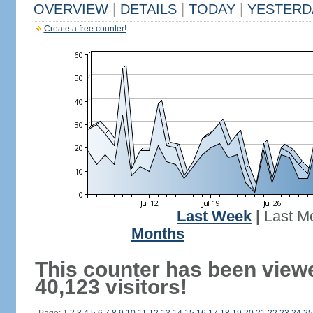
OVERVIEW
|
DETAILS
|
TODAY
|
YESTERD
Create a free counter!
Last Week
|
Last M
Months
This counter has been view
40,123 visitors!