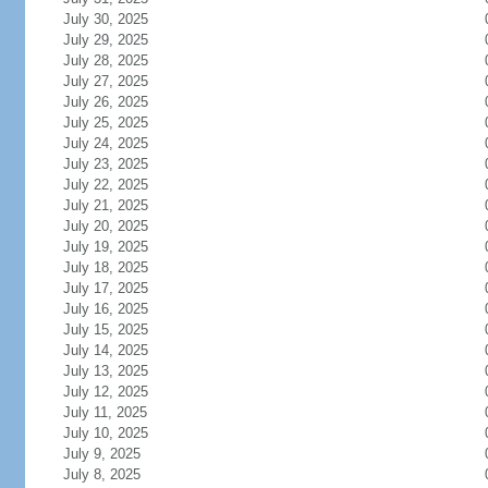
July 30, 2025
July 29, 2025
July 28, 2025
July 27, 2025
July 26, 2025
July 25, 2025
July 24, 2025
July 23, 2025
July 22, 2025
July 21, 2025
July 20, 2025
July 19, 2025
July 18, 2025
July 17, 2025
July 16, 2025
July 15, 2025
July 14, 2025
July 13, 2025
July 12, 2025
July 11, 2025
July 10, 2025
July 9, 2025
July 8, 2025