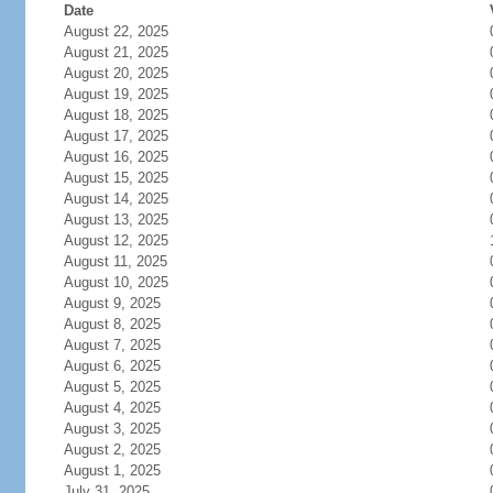
Date
August 22, 2025
August 21, 2025
August 20, 2025
August 19, 2025
August 18, 2025
August 17, 2025
August 16, 2025
August 15, 2025
August 14, 2025
August 13, 2025
August 12, 2025
August 11, 2025
August 10, 2025
August 9, 2025
August 8, 2025
August 7, 2025
August 6, 2025
August 5, 2025
August 4, 2025
August 3, 2025
August 2, 2025
August 1, 2025
July 31, 2025