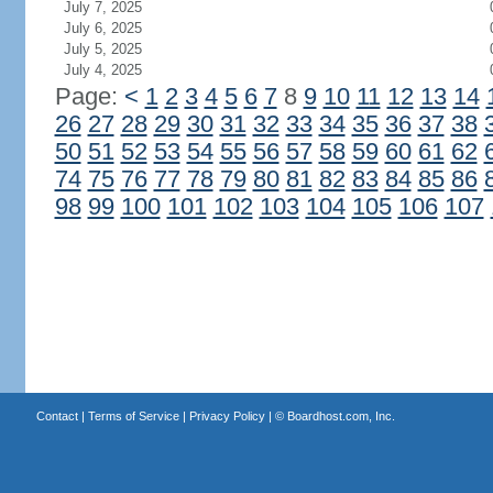
July 7, 2025
July 6, 2025
July 5, 2025
July 4, 2025
Page:
<
1
2
3
4
5
6
7
8
9
10
11
12
13
14
26
27
28
29
30
31
32
33
34
35
36
37
38
50
51
52
53
54
55
56
57
58
59
60
61
62
74
75
76
77
78
79
80
81
82
83
84
85
86
98
99
100
101
102
103
104
105
106
107
Contact
|
Terms of Service
|
Privacy Policy
| ©
Boardhost.com, Inc.