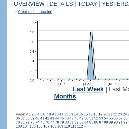
OVERVIEW
|
DETAILS
|
TODAY
|
YESTERD
Create a free counter!
Last Week
|
Last M
Months
Page:
<
1
2
3
4
5
6
7
8
9
10
11
12
13
14
15
16
17
18
19
20
21
22
23
24
36
37
38
39
40
41
42
43
44
45
46
47
48
49
50
51
52
53
54
55
56
57
58
70
71
72
73
74
75
76
77
78
79
80
81
82
83
84
85
86
87
88
89
90
91
92
103
104
105
106
107
108
109
110
111
112
>