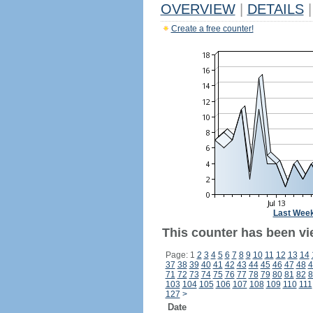
OVERVIEW
|
DETAILS
|
Create a free counter!
Last Wee
This counter has been vi
Page: 1
2
3
4
5
6
7
8
9
10
11
12
13
14
37
38
39
40
41
42
43
44
45
46
47
48
4
71
72
73
74
75
76
77
78
79
80
81
82
8
103
104
105
106
107
108
109
110
111
127
>
Date