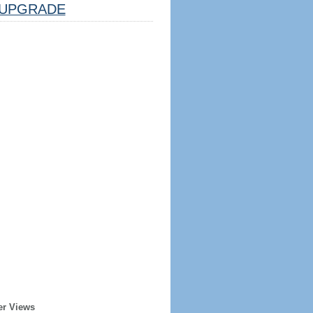
UPGRADE
er Views