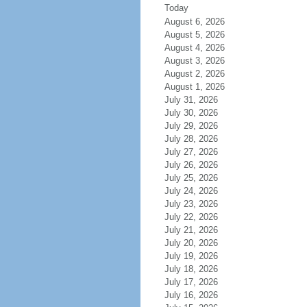
Today
August 6, 2026
August 5, 2026
August 4, 2026
August 3, 2026
August 2, 2026
August 1, 2026
July 31, 2026
July 30, 2026
July 29, 2026
July 28, 2026
July 27, 2026
July 26, 2026
July 25, 2026
July 24, 2026
July 23, 2026
July 22, 2026
July 21, 2026
July 20, 2026
July 19, 2026
July 18, 2026
July 17, 2026
July 16, 2026