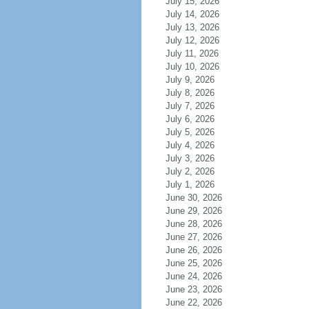
July 15, 2026
July 14, 2026
July 13, 2026
July 12, 2026
July 11, 2026
July 10, 2026
July 9, 2026
July 8, 2026
July 7, 2026
July 6, 2026
July 5, 2026
July 4, 2026
July 3, 2026
July 2, 2026
July 1, 2026
June 30, 2026
June 29, 2026
June 28, 2026
June 27, 2026
June 26, 2026
June 25, 2026
June 24, 2026
June 23, 2026
June 22, 2026