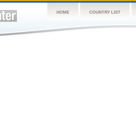
HOME
COUNTRY LIST