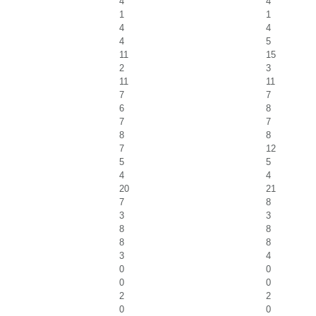
4
4
1
1
4
4
4
5
11
15
2
3
11
11
7
7
6
8
7
7
8
8
7
12
5
5
4
4
20
21
7
8
3
3
8
8
8
8
3
4
0
0
0
0
2
2
0
0