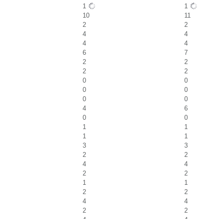
1
1
10
11
2
2
4
4
4
4
6
7
2
2
2
2
0
0
0
0
0
0
4
6
0
0
1
1
1
1
3
3
2
2
4
4
2
2
1
1
2
2
4
4
2
2