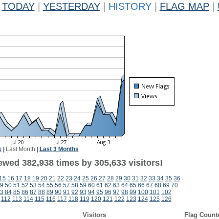
TODAY
|
YESTERDAY
|
HISTORY
|
FLAG MAP
|
k
|
Last Month
|
Last 3 Months
ewed 382,938 times by 305,633 visitors!
15
16
17
18
19
20
21
22
23
24
25
26
27
28
29
30
31
32
33
34
35
36
9
50
51
52
53
54
55
56
57
58
59
60
61
62
63
64
65
66
67
68
69
70
3
84
85
86
87
88
89
90
91
92
93
94
95
96
97
98
99
100
101
102
112
113
114
115
116
117
118
119
120
121
122
123
124
125
126
Visitors
Flag Count