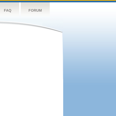
FAQ
FORUM