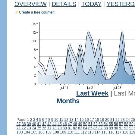
OVERVIEW
|
DETAILS
|
TODAY
|
YESTERD
Create a free counter!
Last Week
|
Last M
Months
Page: 1
2
3
4
5
6
7
8
9
10
11
12
13
14
15
16
17
18
19
20
21
22
23
24
25
37
38
39
40
41
42
43
44
45
46
47
48
49
50
51
52
53
54
55
56
57
58
59
71
72
73
74
75
76
77
78
79
80
81
82
83
84
85
86
87
88
89
90
91
92
93
103
104
105
106
107
108
109
110
111
112
113
114
115
116
117
118
11