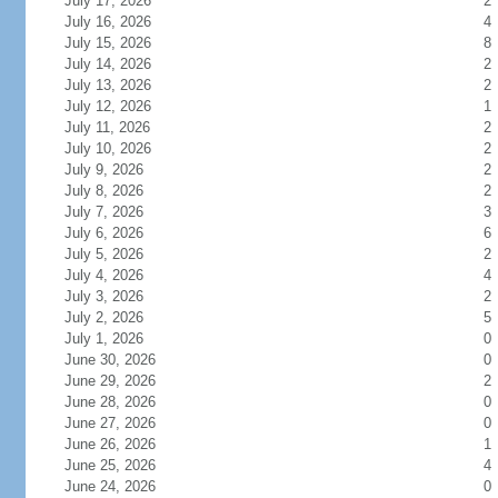
July 17, 2026
2
July 16, 2026
4
July 15, 2026
8
July 14, 2026
2
July 13, 2026
2
July 12, 2026
1
July 11, 2026
2
July 10, 2026
2
July 9, 2026
2
July 8, 2026
2
July 7, 2026
3
July 6, 2026
6
July 5, 2026
2
July 4, 2026
4
July 3, 2026
2
July 2, 2026
5
July 1, 2026
0
June 30, 2026
0
June 29, 2026
2
June 28, 2026
0
June 27, 2026
0
June 26, 2026
1
June 25, 2026
4
June 24, 2026
0