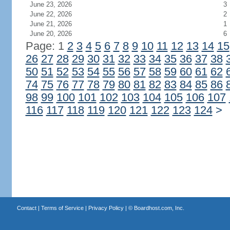
June 23, 2026
3
June 22, 2026
2
June 21, 2026
1
June 20, 2026
6
Page: 1
2
3
4
5
6
7
8
9
10
11
12
13
14
15
26
27
28
29
30
31
32
33
34
35
36
37
38
50
51
52
53
54
55
56
57
58
59
60
61
62
74
75
76
77
78
79
80
81
82
83
84
85
86
98
99
100
101
102
103
104
105
106
107
116
117
118
119
120
121
122
123
124
>
Contact
|
Terms of Service
|
Privacy Policy
| ©
Boardhost.com, Inc.