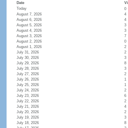
Date
Vi
Today
0
August 7, 2026
4
August 6, 2026
4
August 5, 2026
3
August 4, 2026
3
August 3, 2026
7
August 2, 2026
0
August 1, 2026
2
July 31, 2026
2
July 30, 2026
3
July 29, 2026
8
July 28, 2026
3
July 27, 2026
2
July 26, 2026
1
July 25, 2026
1
July 24, 2026
2
July 23, 2026
6
July 22, 2026
2
July 21, 2026
4
July 20, 2026
2
July 19, 2026
3
July 18, 2026
8