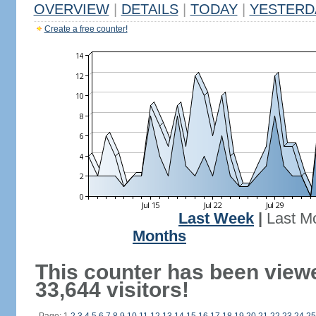
OVERVIEW
|
DETAILS
|
TODAY
|
YESTERD
Create a free counter!
Last Week
|
Last M
Months
This counter has been view
33,644 visitors!