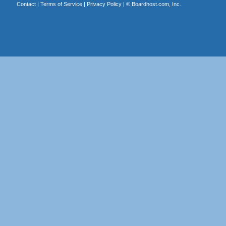
Contact
|
Terms of Service
|
Privacy Policy
| ©
Boardhost.com, Inc.