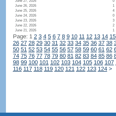
June 27, 2026
0
June 26, 2026
1
June 25, 2026
4
June 24, 2026
0
June 23, 2026
3
June 22, 2026
2
June 21, 2026
1
Page: 1
2
3
4
5
6
7
8
9
10
11
12
13
14
15
26
27
28
29
30
31
32
33
34
35
36
37
38
50
51
52
53
54
55
56
57
58
59
60
61
62
74
75
76
77
78
79
80
81
82
83
84
85
86
98
99
100
101
102
103
104
105
106
107
116
117
118
119
120
121
122
123
124
>