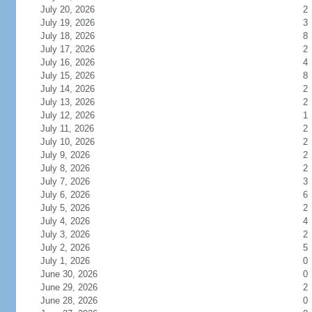
July 20, 2026
2
July 19, 2026
3
July 18, 2026
8
July 17, 2026
2
July 16, 2026
4
July 15, 2026
8
July 14, 2026
2
July 13, 2026
2
July 12, 2026
1
July 11, 2026
2
July 10, 2026
2
July 9, 2026
2
July 8, 2026
2
July 7, 2026
3
July 6, 2026
6
July 5, 2026
2
July 4, 2026
4
July 3, 2026
2
July 2, 2026
5
July 1, 2026
0
June 30, 2026
0
June 29, 2026
2
June 28, 2026
0