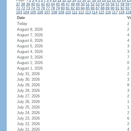
Page: 1
2
3
4
5
6
7
8
9
10
11
12
13
14
15
16
17
18
19
20
21
22
23
24
25
37
38
39
40
41
42
43
44
45
46
47
48
49
50
51
52
53
54
55
56
57
58
59
71
72
73
74
75
76
77
78
79
80
81
82
83
84
85
86
87
88
89
90
91
92
93
103
104
105
106
107
108
109
110
111
112
113
114
115
116
117
118
11
Date
Vi
Today
2
August 8, 2026
2
August 7, 2026
4
August 6, 2026
4
August 5, 2026
3
August 4, 2026
3
August 3, 2026
7
August 2, 2026
0
August 1, 2026
2
July 31, 2026
2
July 30, 2026
3
July 29, 2026
8
July 28, 2026
3
July 27, 2026
2
July 26, 2026
1
July 25, 2026
1
July 24, 2026
2
July 23, 2026
6
July 22, 2026
2
July 21, 2026
4