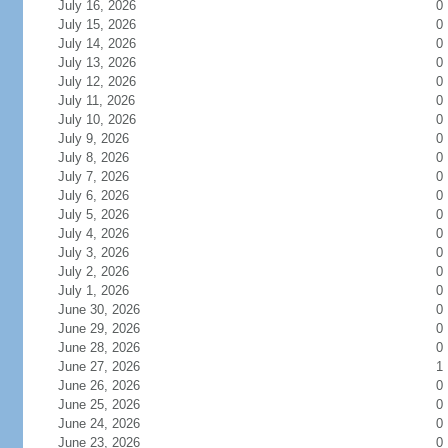
July 16, 2026
0
July 15, 2026
0
July 14, 2026
0
July 13, 2026
0
July 12, 2026
0
July 11, 2026
0
July 10, 2026
0
July 9, 2026
0
July 8, 2026
0
July 7, 2026
0
July 6, 2026
0
July 5, 2026
0
July 4, 2026
0
July 3, 2026
0
July 2, 2026
0
July 1, 2026
0
June 30, 2026
0
June 29, 2026
0
June 28, 2026
0
June 27, 2026
1
June 26, 2026
0
June 25, 2026
0
June 24, 2026
0
June 23, 2026
0