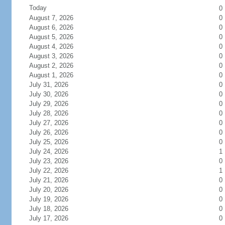
Today
0
August 7, 2026
0
August 6, 2026
0
August 5, 2026
0
August 4, 2026
0
August 3, 2026
0
August 2, 2026
0
August 1, 2026
0
July 31, 2026
0
July 30, 2026
0
July 29, 2026
0
July 28, 2026
0
July 27, 2026
0
July 26, 2026
0
July 25, 2026
0
July 24, 2026
1
July 23, 2026
0
July 22, 2026
1
July 21, 2026
0
July 20, 2026
0
July 19, 2026
0
July 18, 2026
0
July 17, 2026
0