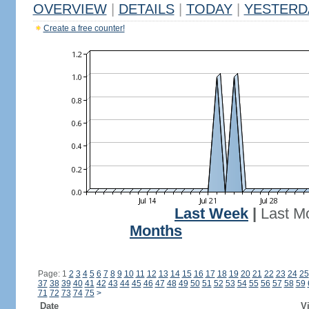
OVERVIEW
|
DETAILS
|
TODAY
|
YESTERD
Create a free counter!
Last Week
|
Last M
Months
Page: 1
2
3
4
5
6
7
8
9
10
11
12
13
14
15
16
17
18
19
20
21
22
23
24
25
37
38
39
40
41
42
43
44
45
46
47
48
49
50
51
52
53
54
55
56
57
58
59
71
72
73
74
75
>
Date
Vi