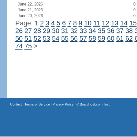
June 22, 2026
0
June 21, 2026
0
June 20, 2026
0
Page: 1
2
3
4
5
6
7
8
9
10
11
12
13
14
15
26
27
28
29
30
31
32
33
34
35
36
37
38
50
51
52
53
54
55
56
57
58
59
60
61
62
74
75
>
Contact
|
Terms of Service
|
Privacy Policy
| ©
Boardhost.com, Inc.